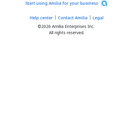
Start using Amilia for your business
Help center
Contact Amilia
Legal
©2026 Amilia Enterprises Inc.
All rights reserved.