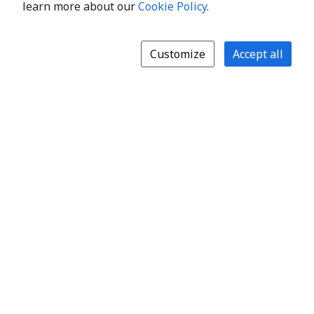
learn more about our
Cookie Policy
.
Customize
Accept all