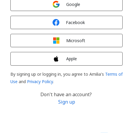
Sign in with
Google
Sign in with
Facebook
Sign in with
Microsoft
Sign in with
Apple
By signing up or logging in, you agree to Amilia's
Terms of
Use
and
Privacy Policy
.
Don't have an account?
Sign up