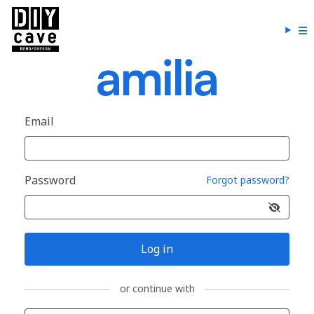
Email
Password
Forgot password?
Log in
or continue with