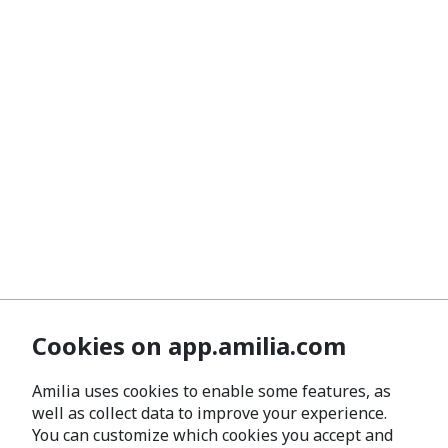
Cookies on app.amilia.com
Amilia uses cookies to enable some features, as
well as collect data to improve your experience.
You can customize which cookies you accept and