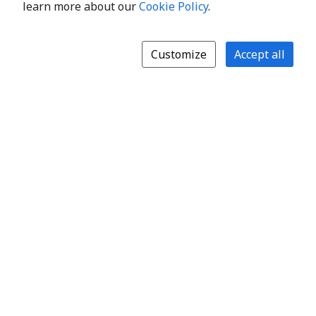
learn more about our
Cookie Policy
.
Customize
Accept all