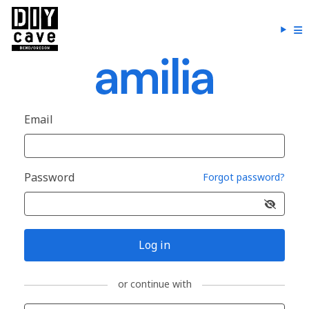
Email
Password
Forgot password?
Log in
or continue with