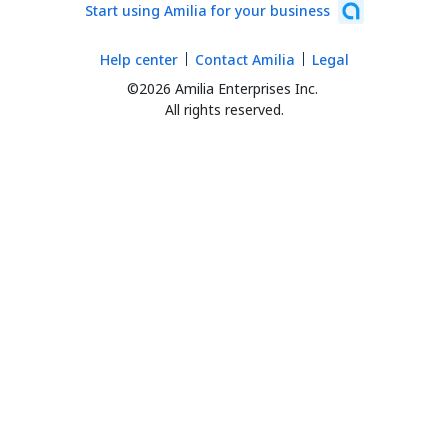
Start using Amilia for your business
Help center
Contact Amilia
Legal
©2026 Amilia Enterprises Inc.
All rights reserved.