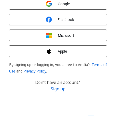
Sign in with
Google
Sign in with
Facebook
Sign in with
Microsoft
Sign in with
Apple
By signing up or logging in, you agree to Amilia's
Terms of
Use
and
Privacy Policy
.
Don't have an account?
Sign up