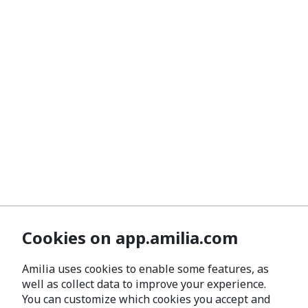
Cookies on app.amilia.com
Amilia uses cookies to enable some features, as
well as collect data to improve your experience.
You can customize which cookies you accept and