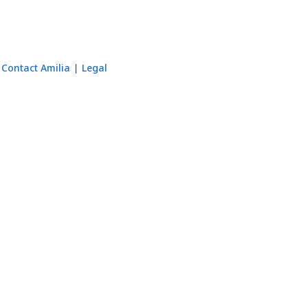
Contact Amilia
Legal