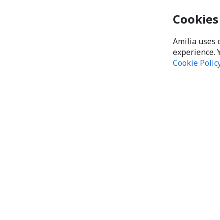
Cookies
Amilia uses 
experience. 
Cookie Polic