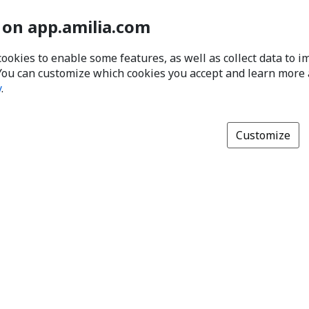
 on app.amilia.com
cookies to enable some features, as well as collect data to 
You can customize which cookies you accept and learn more
y
.
Customize