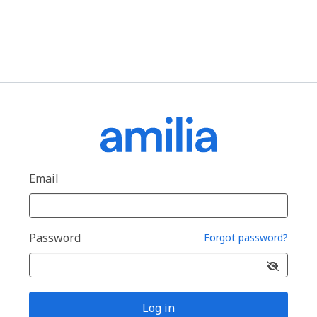
Email
Password
Forgot password?
Log in