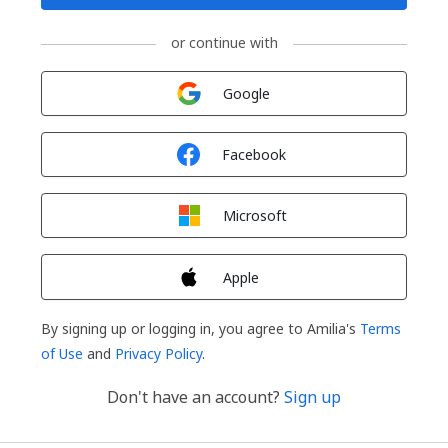
or continue with
Sign in with
Google
Sign in with
Facebook
Sign in with
Microsoft
Sign in with
Apple
By signing up or logging in, you agree to Amilia's
Terms
of Use
and
Privacy Policy
.
Don't have an account?
Sign up