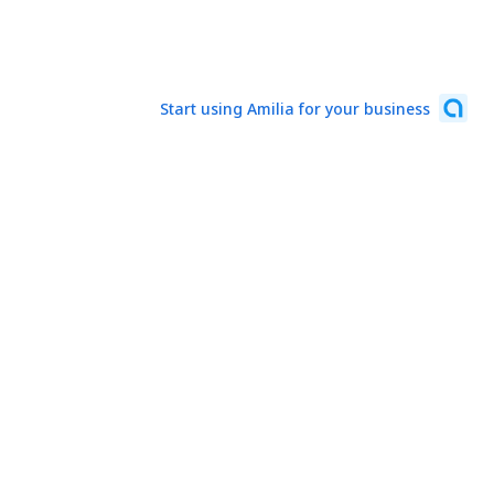
Start using Amilia for your business