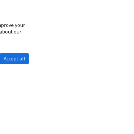
improve your
 about our
Accept all