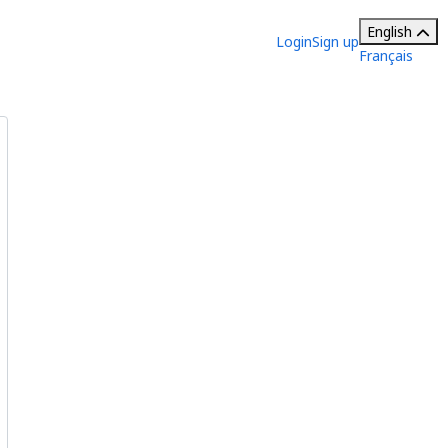
English
Login
Sign up
Français