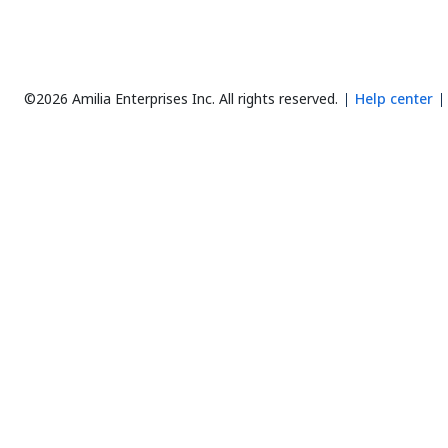
©2026 Amilia Enterprises Inc.
All rights reserved.
Help center