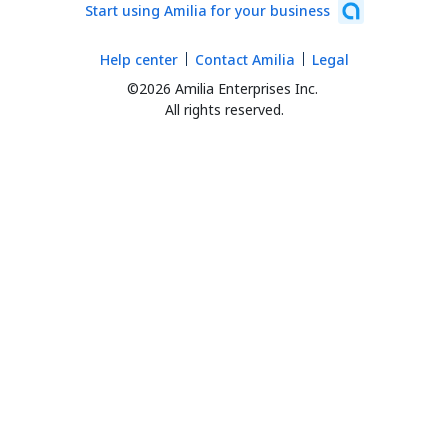
Start using Amilia for your business
Help center
Contact Amilia
Legal
©2026 Amilia Enterprises Inc.
All rights reserved.