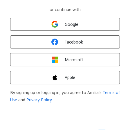
or continue with
Sign in with
Google
Sign in with
Facebook
Sign in with
Microsoft
Sign in with
Apple
By signing up or logging in, you agree to Amilia's
Terms of
Use
and
Privacy Policy
.