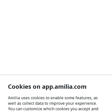
Cookies on app.amilia.com
Amilia uses cookies to enable some features, as
well as collect data to improve your experience.
You can customize which cookies you accept and