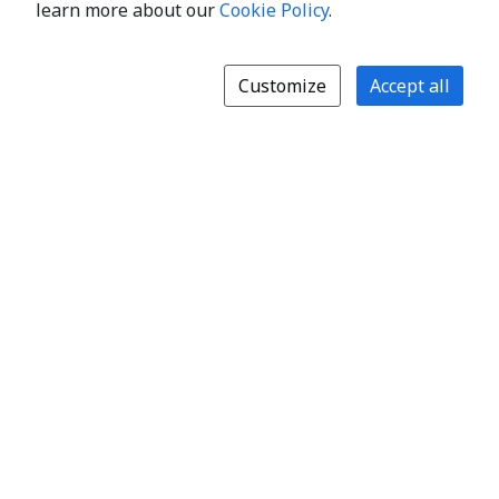
learn more about our
Cookie Policy
.
Customize
Accept all