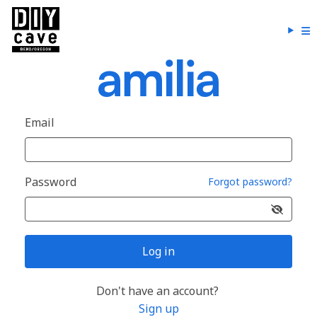
Email
Password
Forgot password?
Log in
Don't have an account?
Sign up