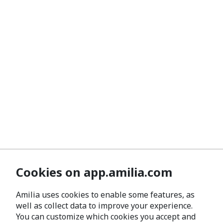
Cookies on app.amilia.com
Amilia uses cookies to enable some features, as
well as collect data to improve your experience.
You can customize which cookies you accept and