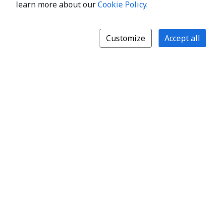
learn more about our
Cookie Policy
.
Customize
Accept all