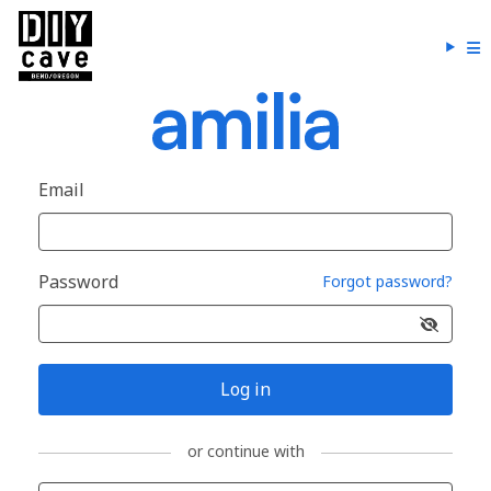
Email
Password
Forgot password?
Log in
or continue with