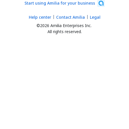
Start using Amilia for your business
Help center
Contact Amilia
Legal
©2026 Amilia Enterprises Inc.
All rights reserved.