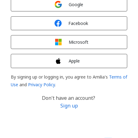
Sign in with
Google
Sign in with
Facebook
Sign in with
Microsoft
Sign in with
Apple
By signing up or logging in, you agree to Amilia's
Terms of
Use
and
Privacy Policy
.
Don't have an account?
Sign up