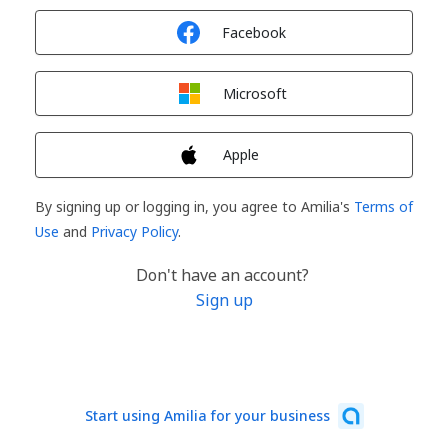
Sign in with
Facebook
Sign in with
Microsoft
Sign in with
Apple
By signing up or logging in, you agree to Amilia's
Terms of
Use
and
Privacy Policy
.
Don't have an account?
Sign up
Start using Amilia for your business