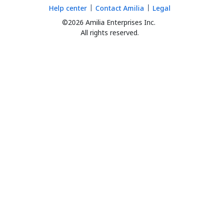
Help center
Contact Amilia
Legal
©2026 Amilia Enterprises Inc.
All rights reserved.