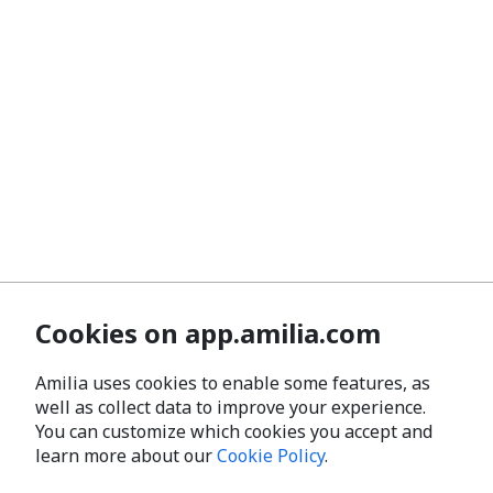
Cookies on app.amilia.com
Amilia uses cookies to enable some features, as
well as collect data to improve your experience.
You can customize which cookies you accept and
learn more about our
Cookie Policy
.