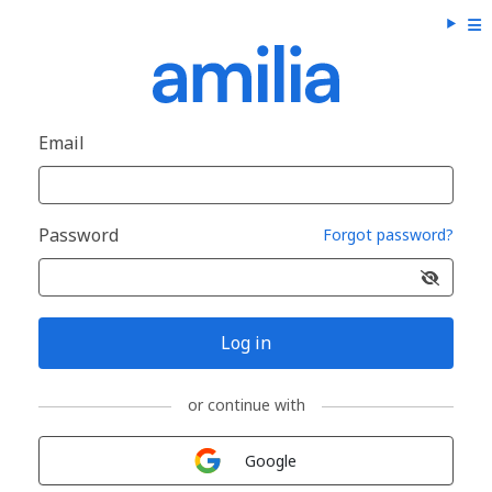
Email
Password
Forgot password?
Log in
or continue with
Sign in with
Google