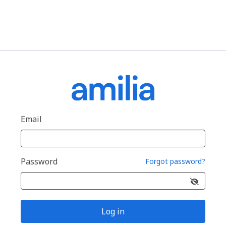
Email
Password
Forgot password?
Log in