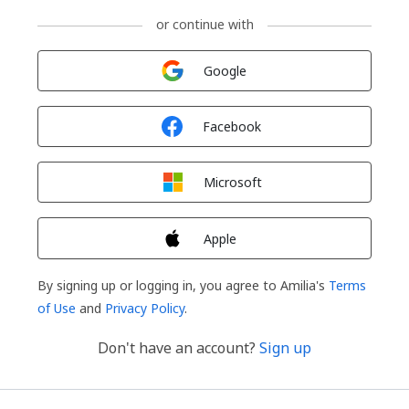
or continue with
Sign in with
Google
Sign in with
Facebook
Sign in with
Microsoft
Sign in with
Apple
By signing up or logging in, you agree to Amilia's
Terms
of Use
and
Privacy Policy
.
Don't have an account?
Sign up