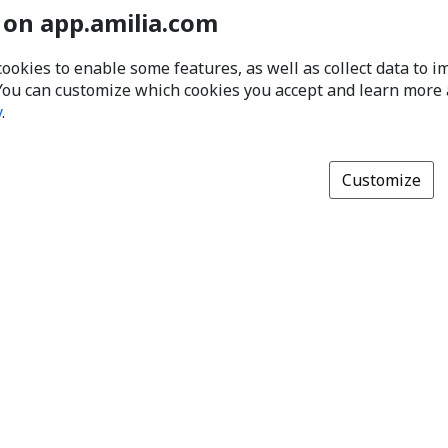
 on app.amilia.com
cookies to enable some features, as well as collect data to 
You can customize which cookies you accept and learn more
y
.
Customize