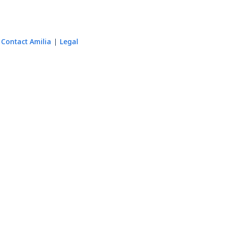
Contact Amilia
Legal