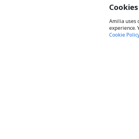
Cookies
Amilia uses 
experience. 
Cookie Polic