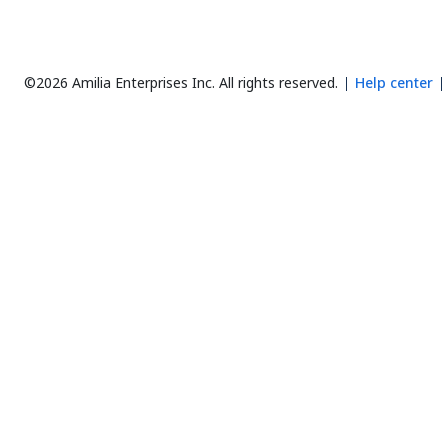
©2026 Amilia Enterprises Inc.
All rights reserved.
Help center