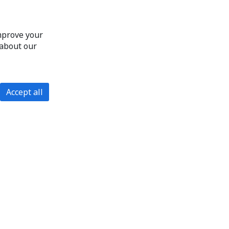
improve your
 about our
Accept all