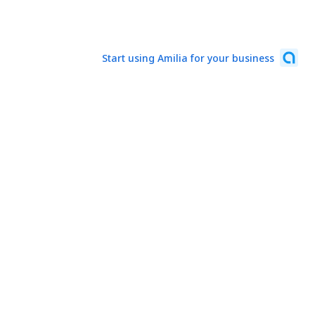
Start using Amilia for your business