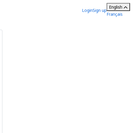
English
Login
Sign up
Français