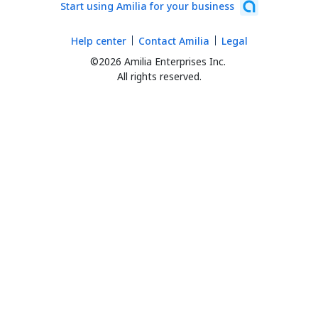
Start using Amilia for your business
Help center
Contact Amilia
Legal
©2026 Amilia Enterprises Inc.
All rights reserved.