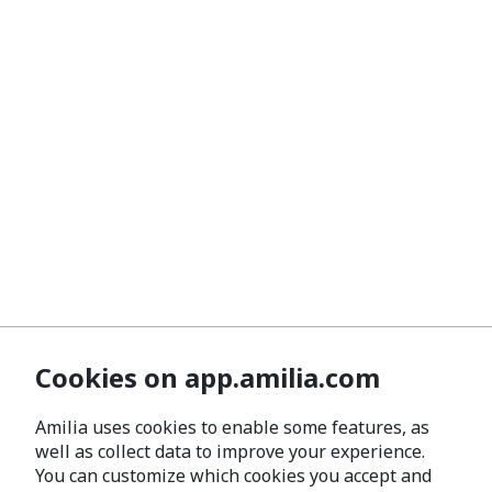
Cookies on app.amilia.com
Amilia uses cookies to enable some features, as
well as collect data to improve your experience.
You can customize which cookies you accept and