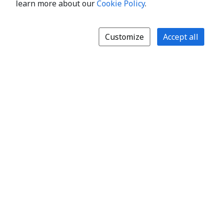
learn more about our
Cookie Policy
.
Customize
Accept all