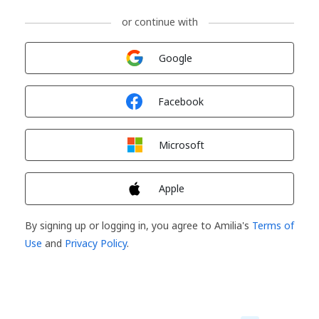
or continue with
Sign in with
Google
Sign in with
Facebook
Sign in with
Microsoft
Sign in with
Apple
By signing up or logging in, you agree to Amilia's
Terms of
Use
and
Privacy Policy
.