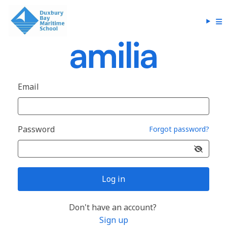
Email
Password
Forgot password?
Log in
Don't have an account?
Sign up