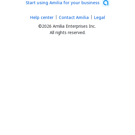
Start using Amilia for your business
Help center
Contact Amilia
Legal
©2026 Amilia Enterprises Inc.
All rights reserved.