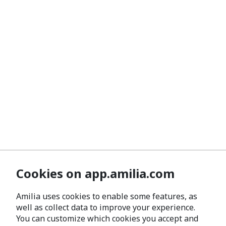
Cookies on app.amilia.com
Amilia uses cookies to enable some features, as
well as collect data to improve your experience.
You can customize which cookies you accept and