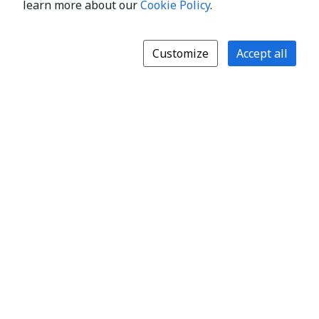
learn more about our
Cookie Policy
.
Customize
Accept all