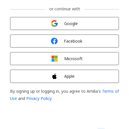
or continue with
Sign in with
Google
Sign in with
Facebook
Sign in with
Microsoft
Sign in with
Apple
By signing up or logging in, you agree to Amilia's
Terms of
Use
and
Privacy Policy
.