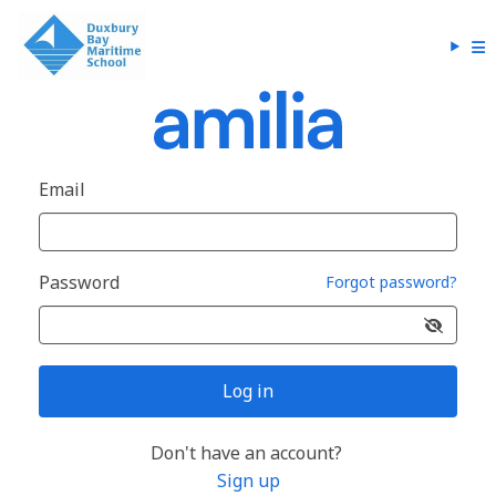
Email
Password
Forgot password?
Log in
Don't have an account?
Sign up