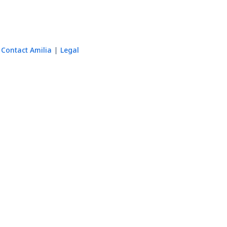
Contact Amilia
Legal