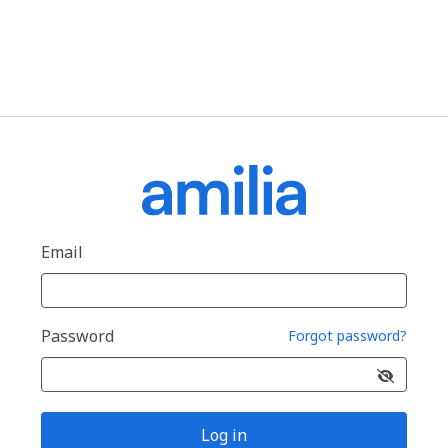
Email
Password
Forgot password?
Log in