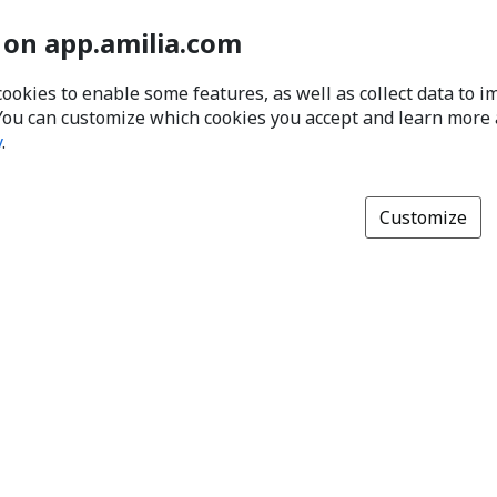
 on app.amilia.com
cookies to enable some features, as well as collect data to 
You can customize which cookies you accept and learn more
y
.
Customize