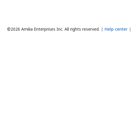
©2026 Amilia Enterprises Inc.
All rights reserved.
Help center