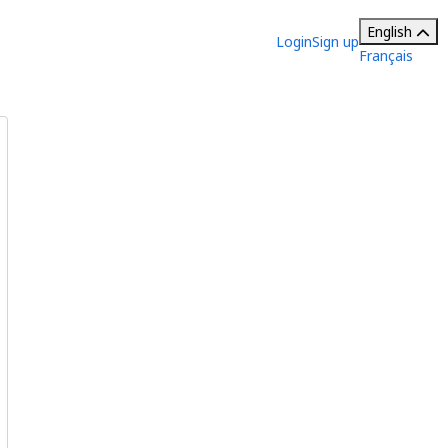
English
Login
Sign up
Français