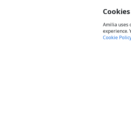
Cookies
Amilia uses 
experience. 
Cookie Polic