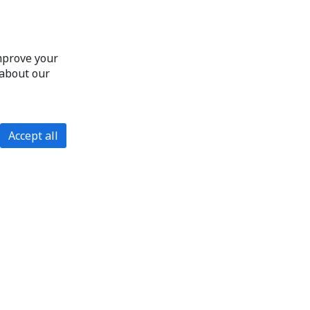
improve your
 about our
Accept all