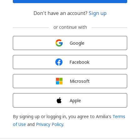
Don't have an account?
Sign up
or continue with
Sign in with
Google
Sign in with
Facebook
Sign in with
Microsoft
Sign in with
Apple
By signing up or logging in, you agree to Amilia's
Terms
of Use
and
Privacy Policy
.