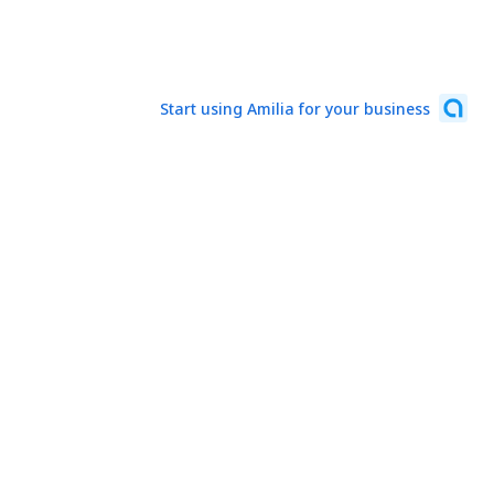
Start using Amilia for your business