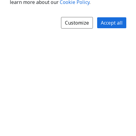
learn more about our
Cookie Policy
.
Customize
Accept all