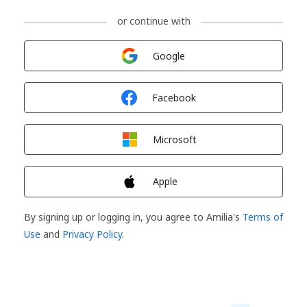
or continue with
Sign in with
Google
Sign in with
Facebook
Sign in with
Microsoft
Sign in with
Apple
By signing up or logging in, you agree to Amilia's
Terms of
Use
and
Privacy Policy
.