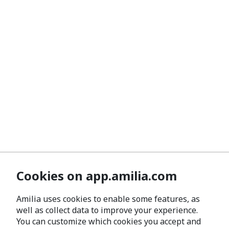
Cookies on app.amilia.com
Amilia uses cookies to enable some features, as
well as collect data to improve your experience.
You can customize which cookies you accept and