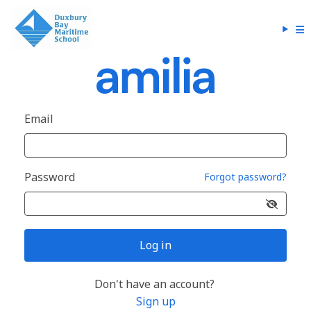
Email
Password
Forgot password?
Log in
Don't have an account?
Sign up