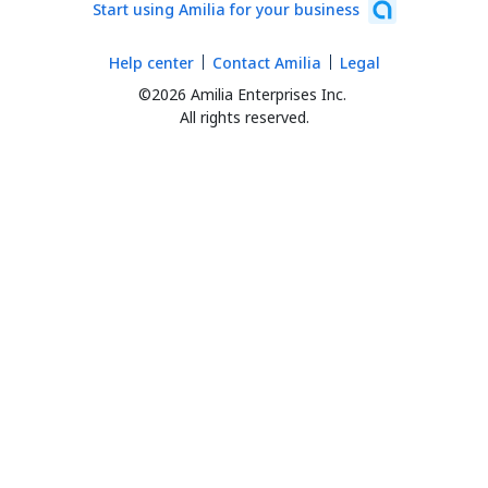
Start using Amilia for your business
Help center
Contact Amilia
Legal
©2026 Amilia Enterprises Inc.
All rights reserved.