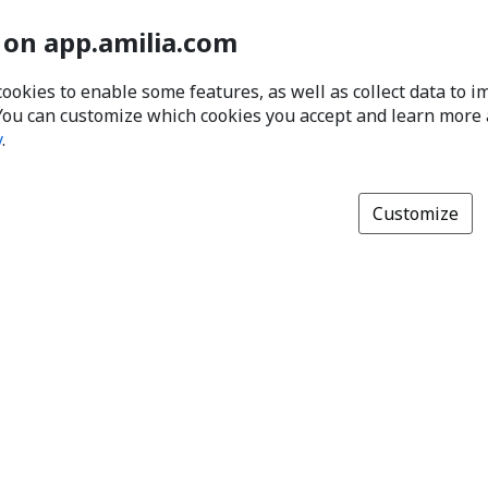
 on app.amilia.com
cookies to enable some features, as well as collect data to 
You can customize which cookies you accept and learn more
y
.
Customize