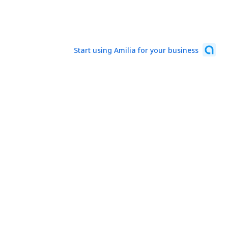
Start using Amilia for your business