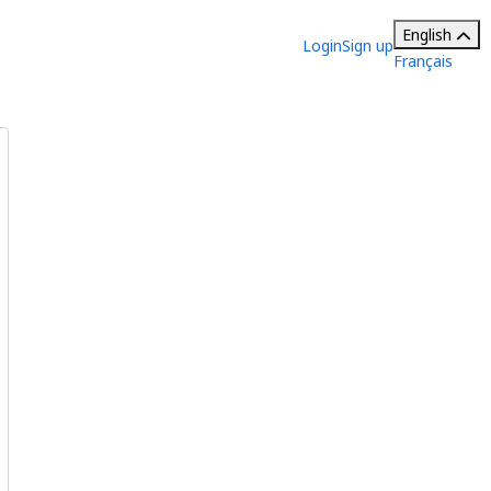
English
Login
Sign up
Français