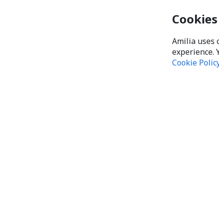
Cookies
Amilia uses 
experience. 
Cookie Polic