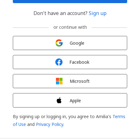
Don't have an account?
Sign up
or continue with
Sign in with
Google
Sign in with
Facebook
Sign in with
Microsoft
Sign in with
Apple
By signing up or logging in, you agree to Amilia's
Terms
of Use
and
Privacy Policy
.