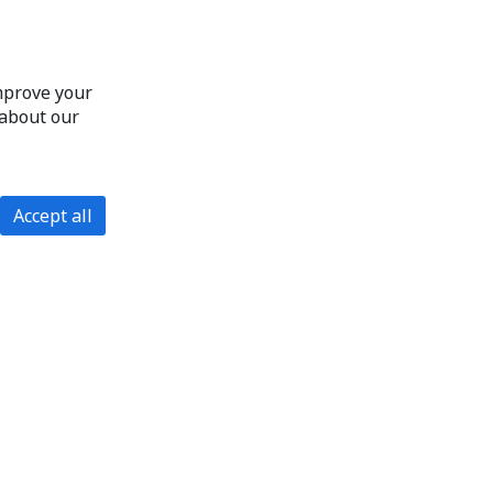
improve your
 about our
Accept all