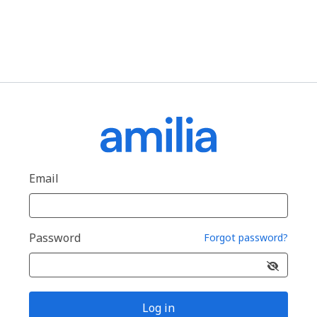
Email
Password
Forgot password?
Log in