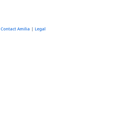
Contact Amilia
Legal