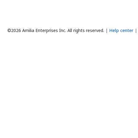
©2026 Amilia Enterprises Inc.
All rights reserved.
Help center