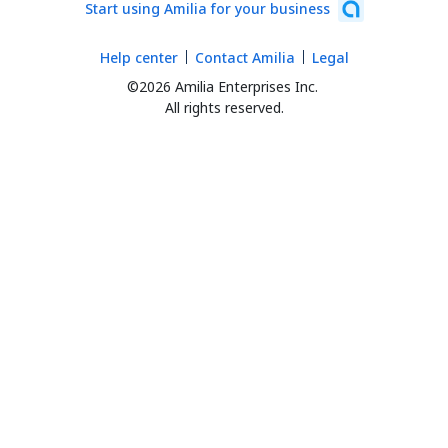
Start using Amilia for your business
Help center
Contact Amilia
Legal
©2026 Amilia Enterprises Inc.
All rights reserved.