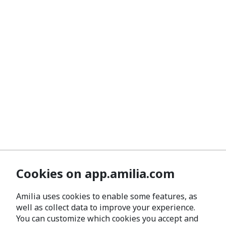
Cookies on app.amilia.com
Amilia uses cookies to enable some features, as
well as collect data to improve your experience.
You can customize which cookies you accept and