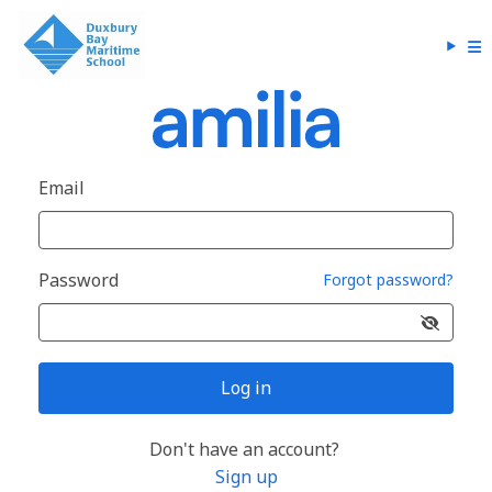
Email
Password
Forgot password?
Log in
Don't have an account?
Sign up