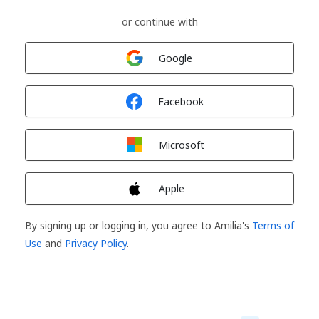
or continue with
Sign in with
Google
Sign in with
Facebook
Sign in with
Microsoft
Sign in with
Apple
By signing up or logging in, you agree to Amilia's
Terms of
Use
and
Privacy Policy
.