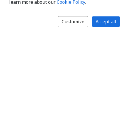
learn more about our
Cookie Policy
.
Customize
Accept all