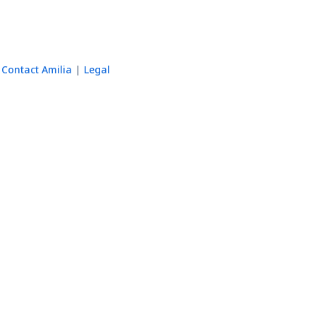
Contact Amilia
Legal