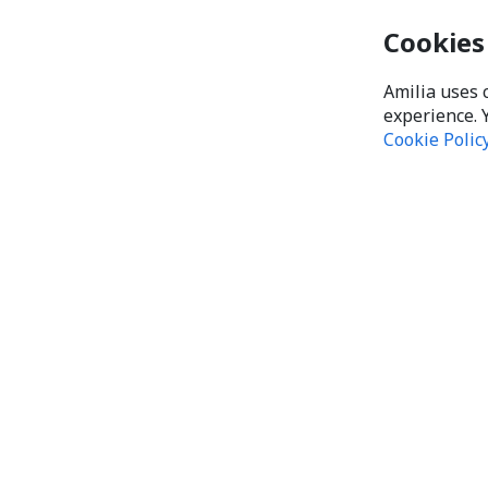
Cookies
Amilia uses 
experience. 
Cookie Polic