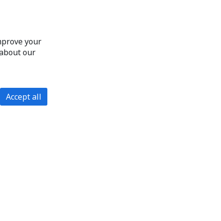
improve your
 about our
Accept all