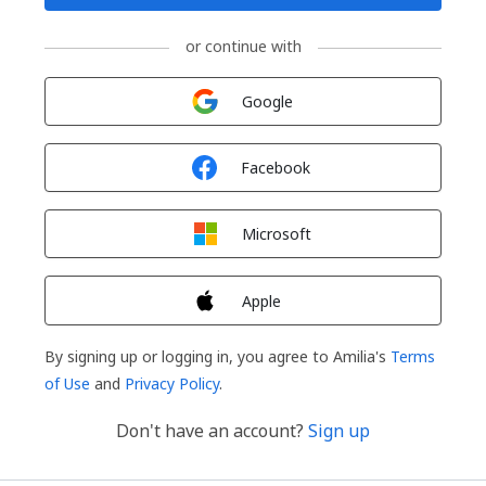
or continue with
Sign in with
Google
Sign in with
Facebook
Sign in with
Microsoft
Sign in with
Apple
By signing up or logging in, you agree to Amilia's
Terms
of Use
and
Privacy Policy
.
Don't have an account?
Sign up