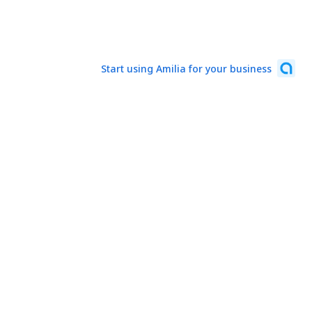
Start using Amilia for your business