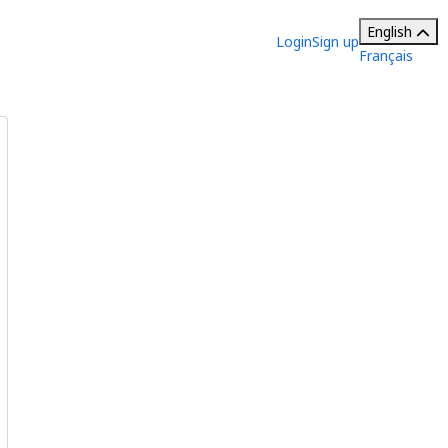
English
Login
Sign up
Français