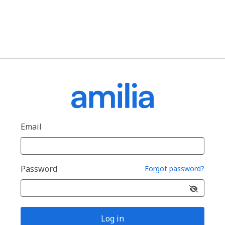
Email
Password
Forgot password?
Log in