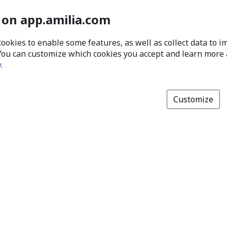
 on app.amilia.com
cookies to enable some features, as well as collect data to 
You can customize which cookies you accept and learn more
y
.
Customize