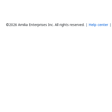
©2026 Amilia Enterprises Inc.
All rights reserved.
Help center