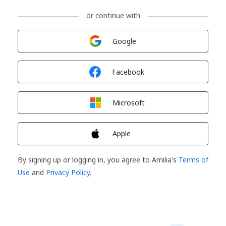
or continue with
Sign in with
Google
Sign in with
Facebook
Sign in with
Microsoft
Sign in with
Apple
By signing up or logging in, you agree to Amilia's
Terms of
Use
and
Privacy Policy
.