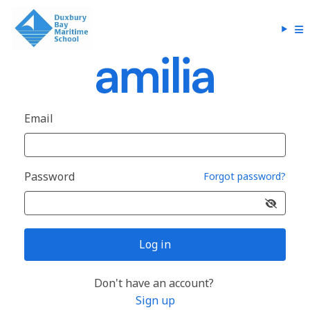
Email
Password
Forgot password?
Log in
Don't have an account?
Sign up