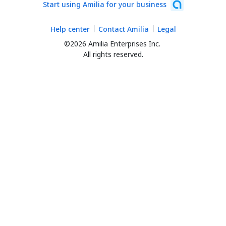
Start using Amilia for your business
Help center
Contact Amilia
Legal
©2026 Amilia Enterprises Inc.
All rights reserved.