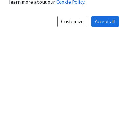
learn more about our
Cookie Policy
.
Customize
Accept all