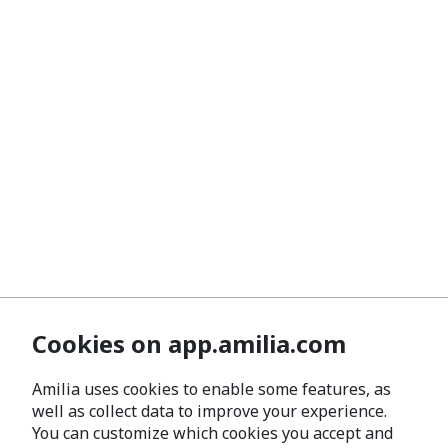
Cookies on app.amilia.com
Amilia uses cookies to enable some features, as
well as collect data to improve your experience.
You can customize which cookies you accept and