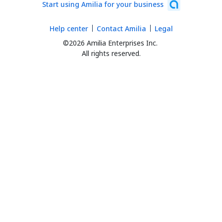
Start using Amilia for your business
Help center
Contact Amilia
Legal
©2026 Amilia Enterprises Inc.
All rights reserved.