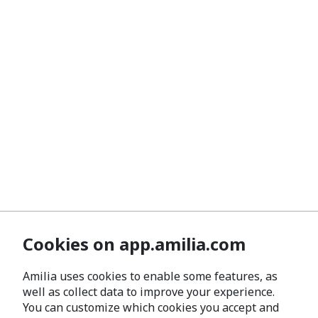
Cookies on app.amilia.com
Amilia uses cookies to enable some features, as
well as collect data to improve your experience.
You can customize which cookies you accept and