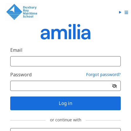
Email
Password
Forgot password?
Log in
or continue with