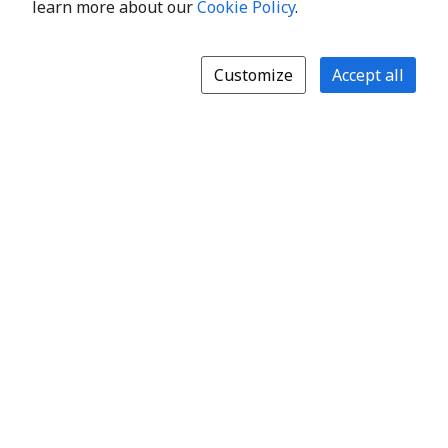
learn more about our
Cookie Policy
.
Customize
Accept all