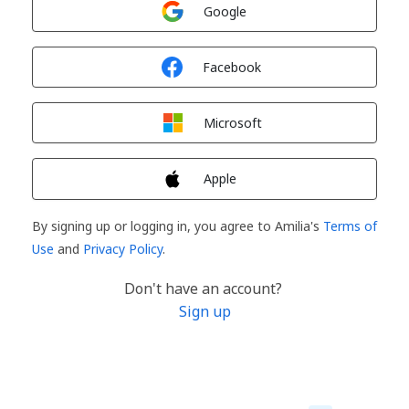
Sign in with
Google
Sign in with
Facebook
Sign in with
Microsoft
Sign in with
Apple
By signing up or logging in, you agree to Amilia's
Terms of
Use
and
Privacy Policy
.
Don't have an account?
Sign up