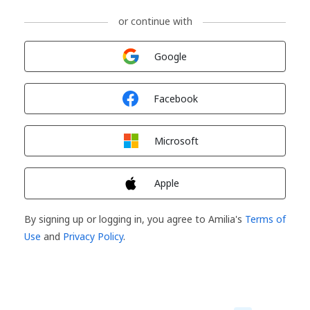
or continue with
Sign in with
Google
Sign in with
Facebook
Sign in with
Microsoft
Sign in with
Apple
By signing up or logging in, you agree to Amilia's
Terms of
Use
and
Privacy Policy
.