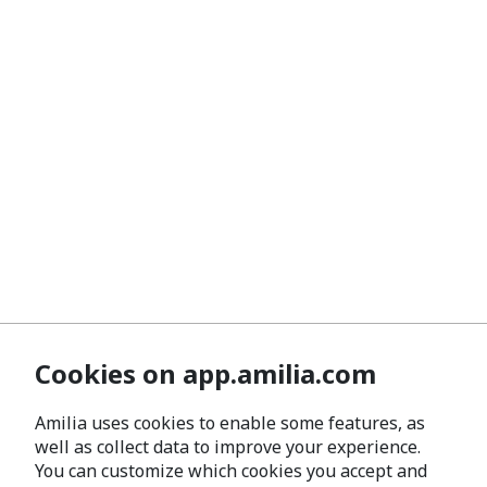
Cookies on app.amilia.com
Amilia uses cookies to enable some features, as
well as collect data to improve your experience.
You can customize which cookies you accept and