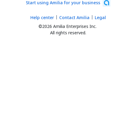
Start using Amilia for your business
Help center
Contact Amilia
Legal
©2026 Amilia Enterprises Inc.
All rights reserved.