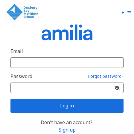
Email
Password
Forgot password?
Log in
Don't have an account?
Sign up