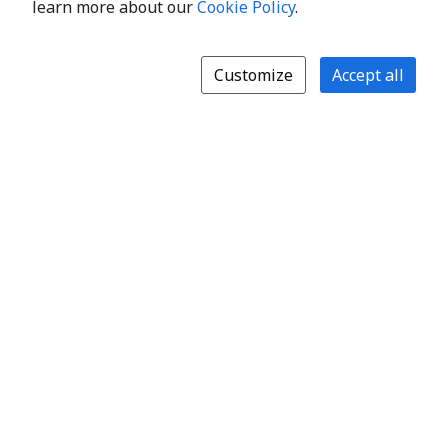
learn more about our
Cookie Policy
.
Customize
Accept all