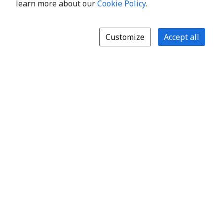
learn more about our
Cookie Policy
.
Customize
Accept all