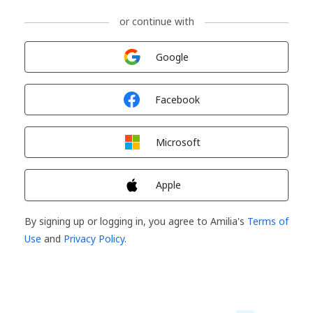
or continue with
Sign in with
Google
Sign in with
Facebook
Sign in with
Microsoft
Sign in with
Apple
By signing up or logging in, you agree to Amilia's
Terms of
Use
and
Privacy Policy
.