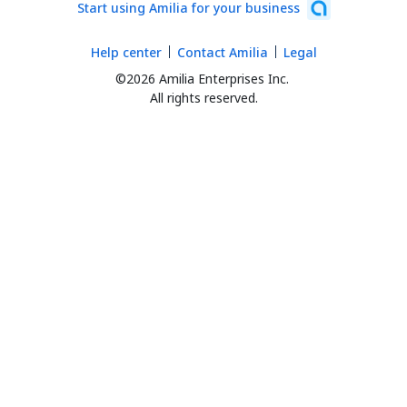
Start using Amilia for your business
Help center
Contact Amilia
Legal
©2026 Amilia Enterprises Inc.
All rights reserved.