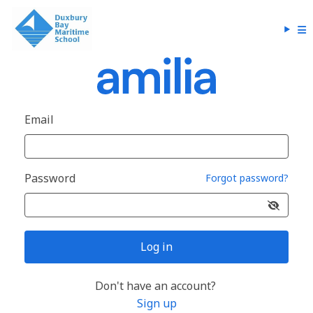
Email
Password
Forgot password?
Log in
Don't have an account?
Sign up