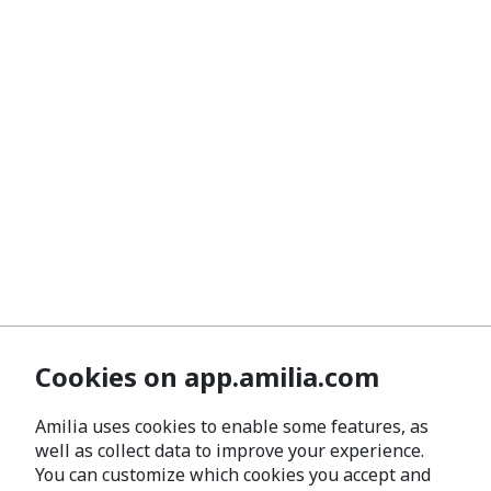
Cookies on app.amilia.com
Amilia uses cookies to enable some features, as
well as collect data to improve your experience.
You can customize which cookies you accept and