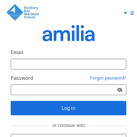
Email
Password
Forgot password?
Log in
or continue with