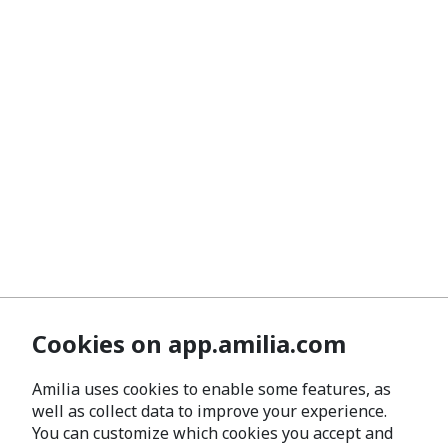
Cookies on app.amilia.com
Amilia uses cookies to enable some features, as
well as collect data to improve your experience.
You can customize which cookies you accept and