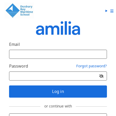
Email
Password
Forgot password?
Log in
or continue with