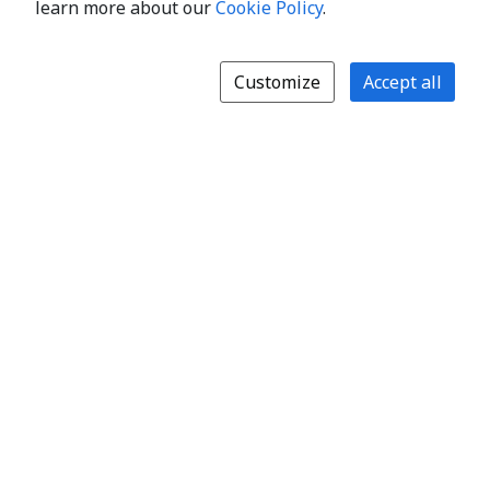
learn more about our
Cookie Policy
.
Customize
Accept all