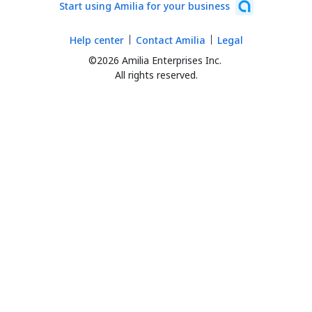
Start using Amilia for your business
Help center
Contact Amilia
Legal
©2026 Amilia Enterprises Inc.
All rights reserved.