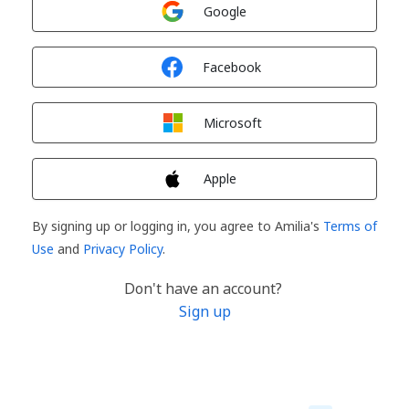
Sign in with
Google
Sign in with
Facebook
Sign in with
Microsoft
Sign in with
Apple
By signing up or logging in, you agree to Amilia's
Terms of
Use
and
Privacy Policy
.
Don't have an account?
Sign up