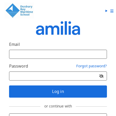
Email
Password
Forgot password?
Log in
or continue with