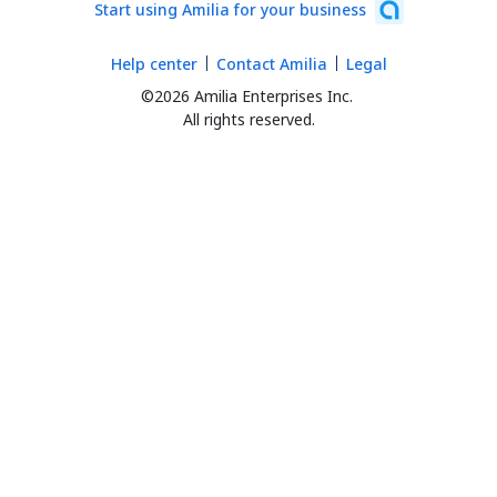
Start using Amilia for your business
Help center
Contact Amilia
Legal
©2026 Amilia Enterprises Inc.
All rights reserved.