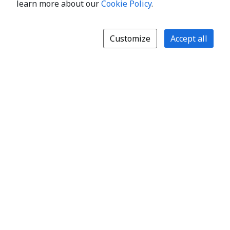
learn more about our
Cookie Policy
.
Customize
Accept all