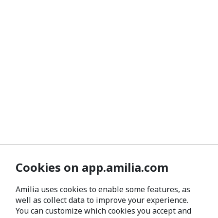
Cookies on app.amilia.com
Amilia uses cookies to enable some features, as
well as collect data to improve your experience.
You can customize which cookies you accept and