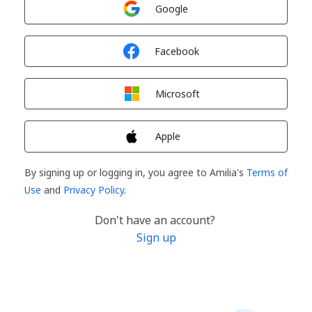
Sign in with
Google
Sign in with
Facebook
Sign in with
Microsoft
Sign in with
Apple
By signing up or logging in, you agree to Amilia's
Terms of
Use
and
Privacy Policy
.
Don't have an account?
Sign up