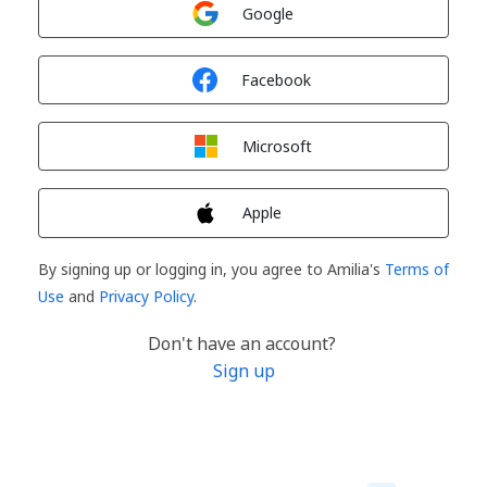
Sign in with
Google
Sign in with
Facebook
Sign in with
Microsoft
Sign in with
Apple
By signing up or logging in, you agree to Amilia's
Terms of
Use
and
Privacy Policy
.
Don't have an account?
Sign up