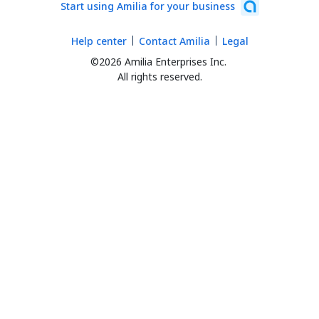
Start using Amilia for your business
Help center
Contact Amilia
Legal
©2026 Amilia Enterprises Inc.
All rights reserved.