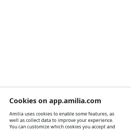
Cookies on app.amilia.com
Amilia uses cookies to enable some features, as
well as collect data to improve your experience.
You can customize which cookies you accept and