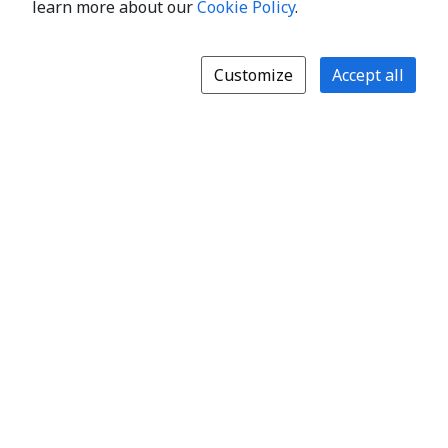
learn more about our
Cookie Policy
.
Customize
Accept all