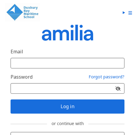
Email
Password
Forgot password?
Log in
or continue with