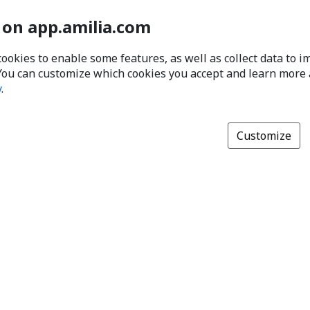
 on app.amilia.com
cookies to enable some features, as well as collect data to 
You can customize which cookies you accept and learn more
y
.
Customize