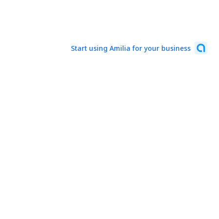
Start using Amilia for your business