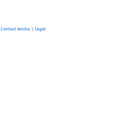
Contact Amilia
Legal