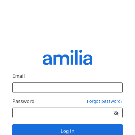
Email
Password
Forgot password?
Log in