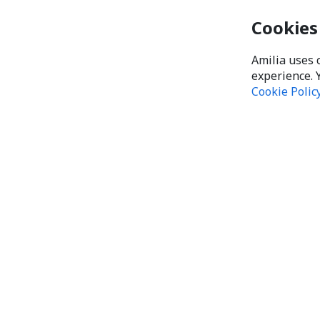
Cookies
Amilia uses 
experience. 
Cookie Polic