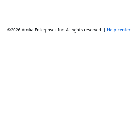
©2026 Amilia Enterprises Inc.
All rights reserved.
Help center