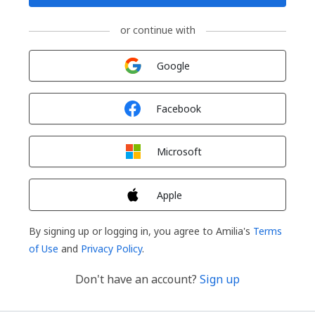
or continue with
Sign in with
Google
Sign in with
Facebook
Sign in with
Microsoft
Sign in with
Apple
By signing up or logging in, you agree to Amilia's
Terms
of Use
and
Privacy Policy
.
Don't have an account?
Sign up