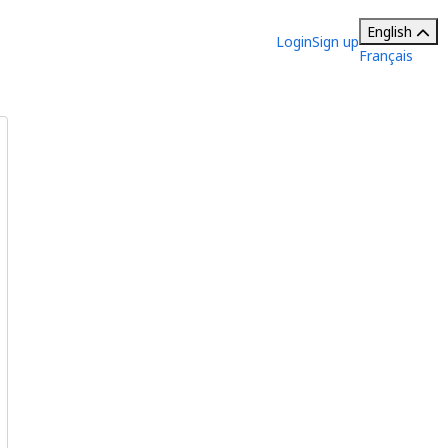
English
Login
Sign up
Français