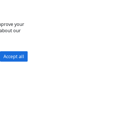
improve your
 about our
Accept all