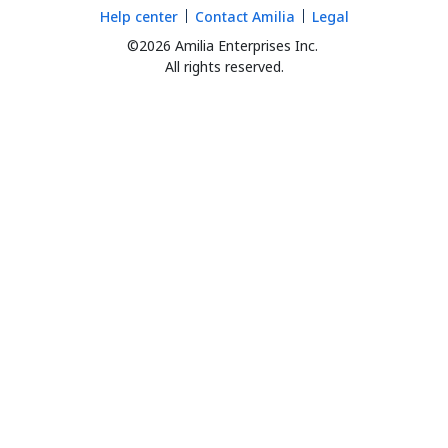
Help center
Contact Amilia
Legal
©2026 Amilia Enterprises Inc.
All rights reserved.