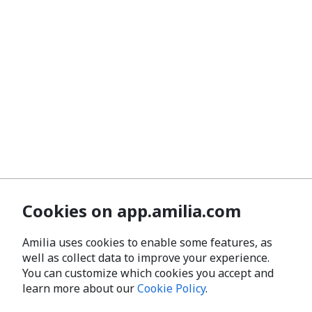
Cookies on app.amilia.com
Amilia uses cookies to enable some features, as
well as collect data to improve your experience.
You can customize which cookies you accept and
learn more about our
Cookie Policy
.