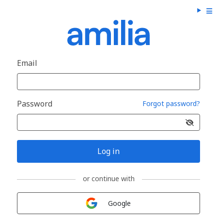
Email
Password
Forgot password?
Log in
or continue with
Sign in with
Google