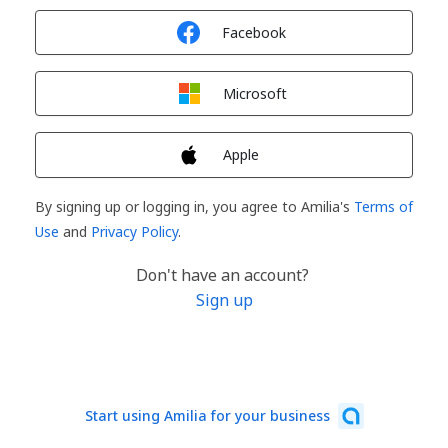
Sign in with
Facebook
Sign in with
Microsoft
Sign in with
Apple
By signing up or logging in, you agree to Amilia's
Terms of
Use
and
Privacy Policy
.
Don't have an account?
Sign up
Start using Amilia for your business