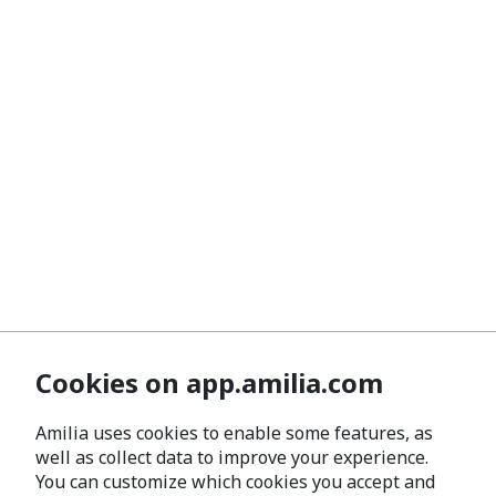
Cookies on app.amilia.com
Amilia uses cookies to enable some features, as
well as collect data to improve your experience.
You can customize which cookies you accept and