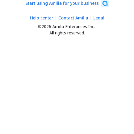
Start using Amilia for your business
Help center
Contact Amilia
Legal
©2026 Amilia Enterprises Inc.
All rights reserved.