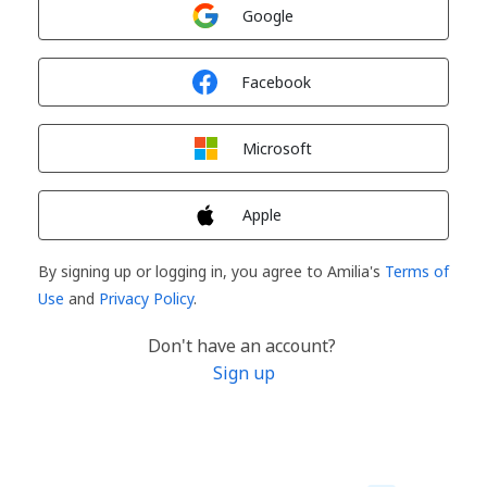
Sign in with
Google
Sign in with
Facebook
Sign in with
Microsoft
Sign in with
Apple
By signing up or logging in, you agree to Amilia's
Terms of
Use
and
Privacy Policy
.
Don't have an account?
Sign up