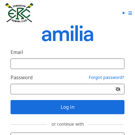
Email
Password
Forgot password?
Log in
or continue with