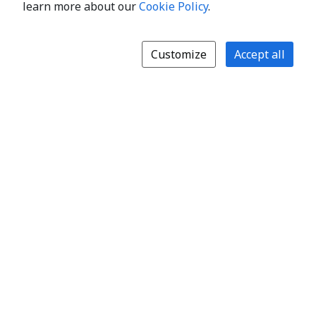
learn more about our
Cookie Policy
.
Customize
Accept all