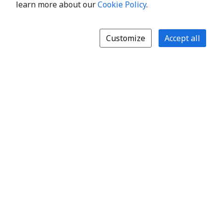
learn more about our
Cookie Policy
.
Customize
Accept all