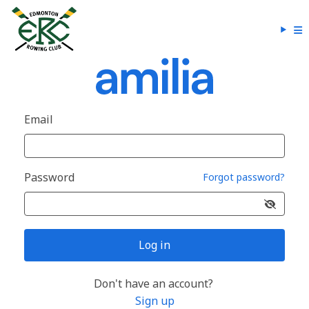
Email
Password
Forgot password?
Log in
Don't have an account?
Sign up