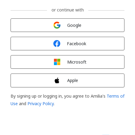
or continue with
Sign in with
Google
Sign in with
Facebook
Sign in with
Microsoft
Sign in with
Apple
By signing up or logging in, you agree to Amilia's
Terms of
Use
and
Privacy Policy
.