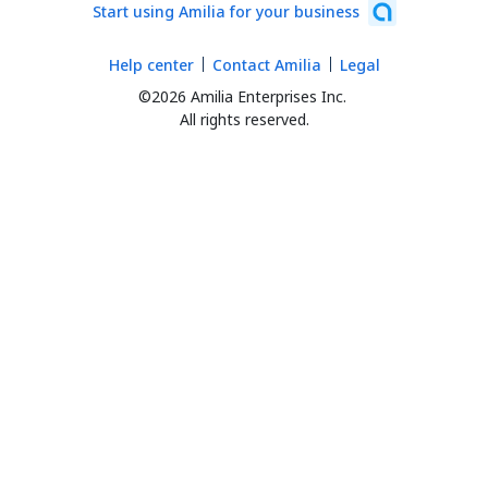
Start using Amilia for your business
Help center
Contact Amilia
Legal
©2026 Amilia Enterprises Inc.
All rights reserved.