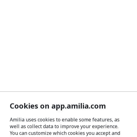
Cookies on app.amilia.com
Amilia uses cookies to enable some features, as
well as collect data to improve your experience.
You can customize which cookies you accept and