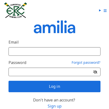
Email
Password
Forgot password?
Log in
Don't have an account?
Sign up