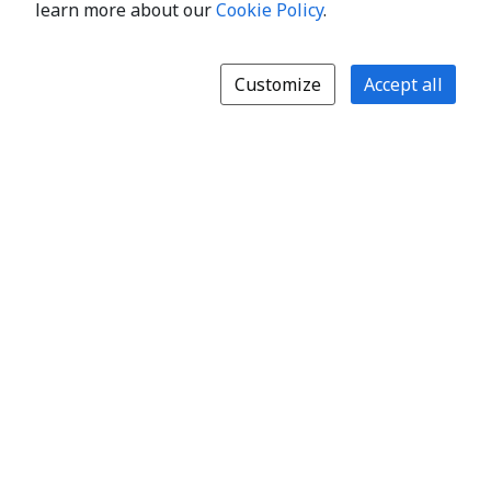
learn more about our
Cookie Policy
.
Customize
Accept all