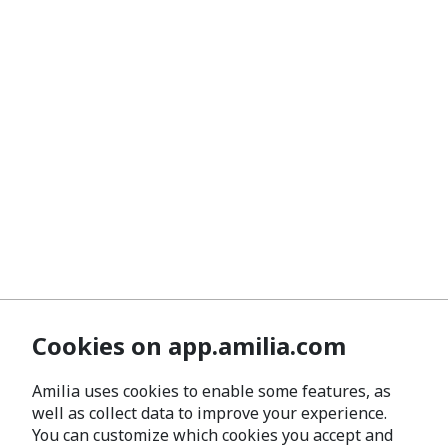
Cookies on app.amilia.com
Amilia uses cookies to enable some features, as
well as collect data to improve your experience.
You can customize which cookies you accept and