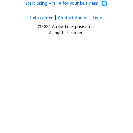
Start using Amilia for your business
Help center
Contact Amilia
Legal
©2026 Amilia Enterprises Inc.
All rights reserved.