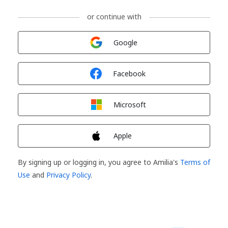
or continue with
Sign in with
Google
Sign in with
Facebook
Sign in with
Microsoft
Sign in with
Apple
By signing up or logging in, you agree to Amilia's
Terms of
Use
and
Privacy Policy
.