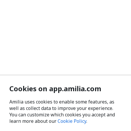
Cookies on app.amilia.com
Amilia uses cookies to enable some features, as
well as collect data to improve your experience.
You can customize which cookies you accept and
learn more about our
Cookie Policy
.