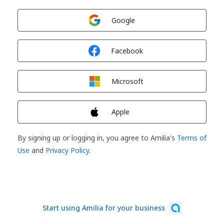
Sign in with
Google
Sign in with
Facebook
Sign in with
Microsoft
Sign in with
Apple
By signing up or logging in, you agree to Amilia's
Terms of
Use
and
Privacy Policy
.
Start using Amilia for your business