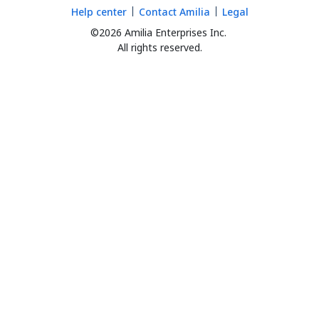
Help center
Contact Amilia
Legal
©2026 Amilia Enterprises Inc.
All rights reserved.