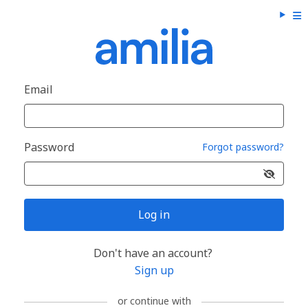
Email
Password
Forgot password?
Log in
Don't have an account?
Sign up
or continue with