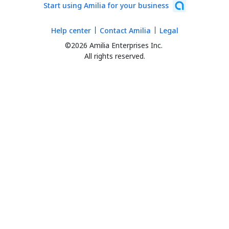
Start using Amilia for your business
Help center
Contact Amilia
Legal
©2026 Amilia Enterprises Inc.
All rights reserved.