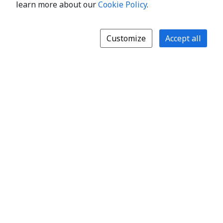
learn more about our
Cookie Policy
.
Customize
Accept all