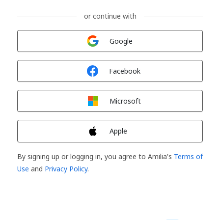
or continue with
Sign in with
Google
Sign in with
Facebook
Sign in with
Microsoft
Sign in with
Apple
By signing up or logging in, you agree to Amilia's
Terms of
Use
and
Privacy Policy
.