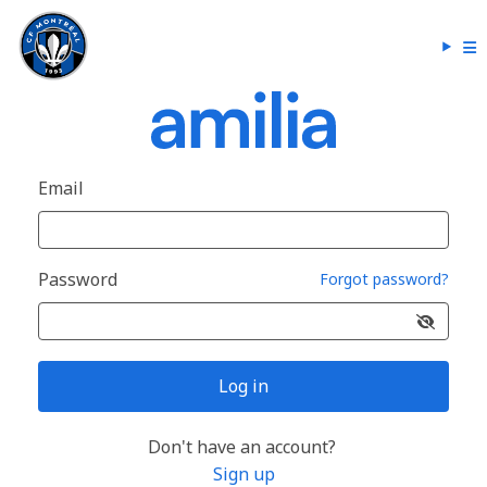
Email
Password
Forgot password?
Log in
Don't have an account?
Sign up