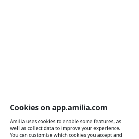
Cookies on app.amilia.com
Amilia uses cookies to enable some features, as
well as collect data to improve your experience.
You can customize which cookies you accept and