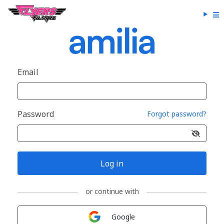
Email
Password
Forgot password?
Log in
or continue with
Sign in with
Google