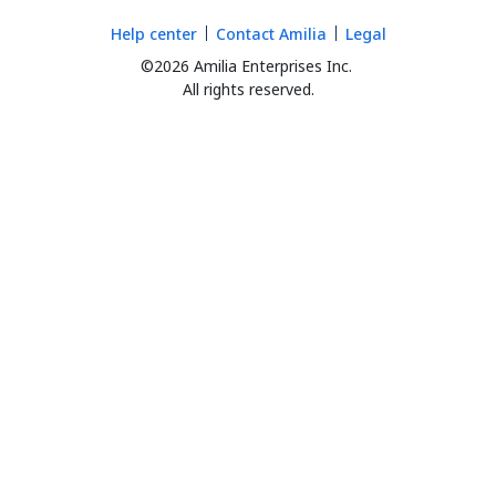
Help center
Contact Amilia
Legal
©2026 Amilia Enterprises Inc.
All rights reserved.