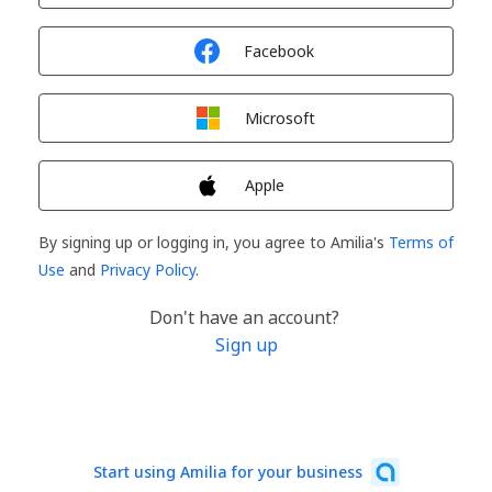
Sign in with
Facebook
Sign in with
Microsoft
Sign in with
Apple
By signing up or logging in, you agree to Amilia's
Terms of
Use
and
Privacy Policy
.
Don't have an account?
Sign up
Start using Amilia for your business