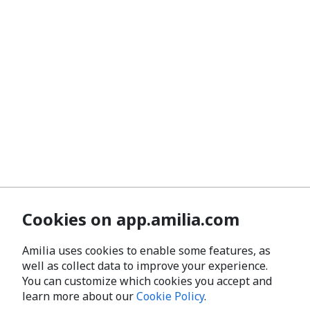
Cookies on app.amilia.com
Amilia uses cookies to enable some features, as
well as collect data to improve your experience.
You can customize which cookies you accept and
learn more about our
Cookie Policy
.