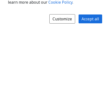
learn more about our
Cookie Policy
.
Customize
Accept all