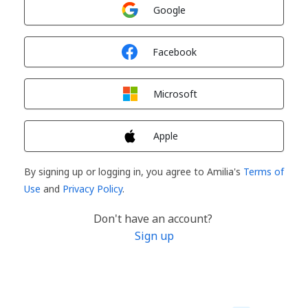
Sign in with
Google
Sign in with
Facebook
Sign in with
Microsoft
Sign in with
Apple
By signing up or logging in, you agree to Amilia's
Terms of
Use
and
Privacy Policy
.
Don't have an account?
Sign up