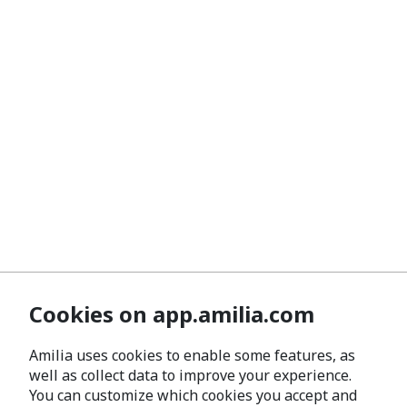
Cookies on app.amilia.com
Amilia uses cookies to enable some features, as
well as collect data to improve your experience.
You can customize which cookies you accept and