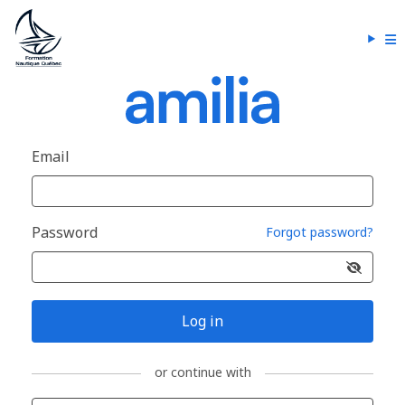
Email
Password
Forgot password?
Log in
or continue with