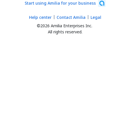
Start using Amilia for your business
Help center
Contact Amilia
Legal
©2026 Amilia Enterprises Inc.
All rights reserved.