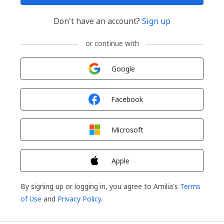
Don't have an account?
Sign up
or continue with
Sign in with
Google
Sign in with
Facebook
Sign in with
Microsoft
Sign in with
Apple
By signing up or logging in, you agree to Amilia's
Terms
of Use
and
Privacy Policy
.