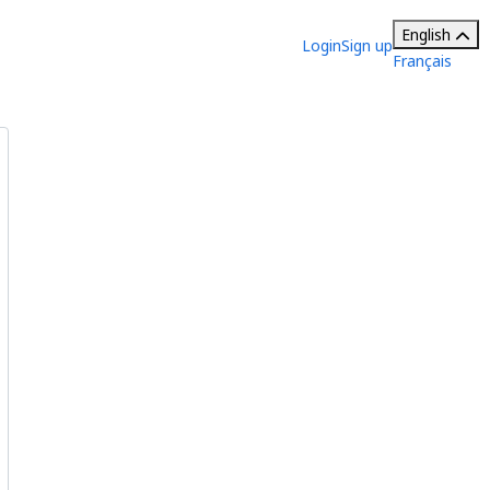
English
Login
Sign up
Français