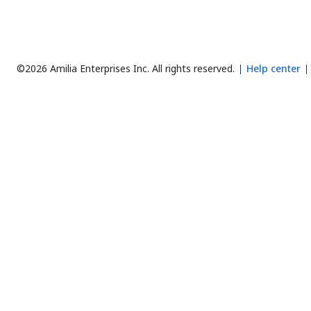
©2026 Amilia Enterprises Inc.
All rights reserved.
Help center