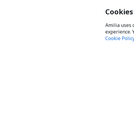
Cookies
Amilia uses 
experience. 
Cookie Polic