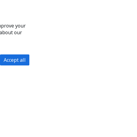
improve your
 about our
Accept all