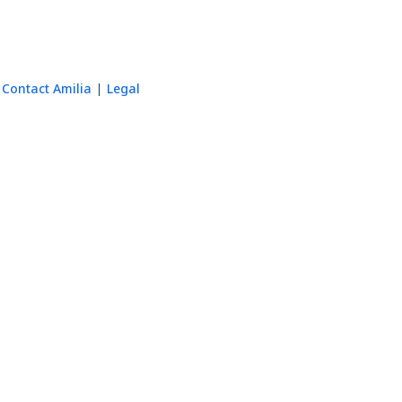
Contact Amilia
Legal