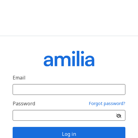
Email
Password
Forgot password?
Log in