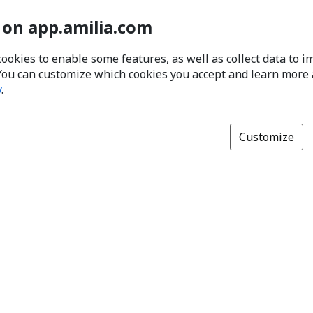
 on app.amilia.com
cookies to enable some features, as well as collect data to 
You can customize which cookies you accept and learn more
y
.
Customize