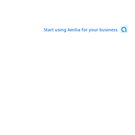
Start using Amilia for your business