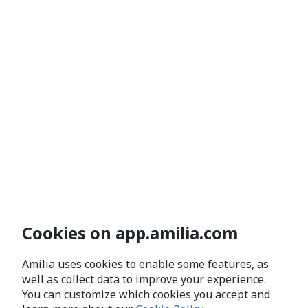
Cookies on app.amilia.com
Amilia uses cookies to enable some features, as
well as collect data to improve your experience.
You can customize which cookies you accept and