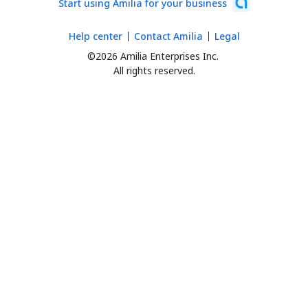
Start using Amilia for your business
Help center
Contact Amilia
Legal
©2026 Amilia Enterprises Inc.
All rights reserved.