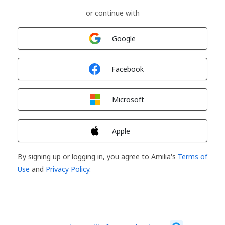
or continue with
Sign in with
Google
Sign in with
Facebook
Sign in with
Microsoft
Sign in with
Apple
By signing up or logging in, you agree to Amilia's
Terms of
Use
and
Privacy Policy
.