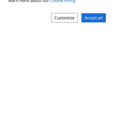
learn more about our
Cookie Policy
.
Customize
Accept all