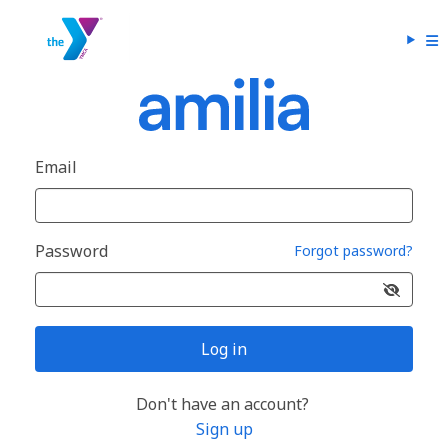
Email
Password
Forgot password?
Log in
Don't have an account?
Sign up