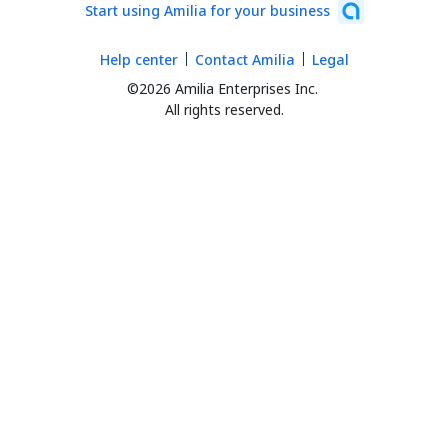
Start using Amilia for your business
Help center
Contact Amilia
Legal
©2026 Amilia Enterprises Inc.
All rights reserved.