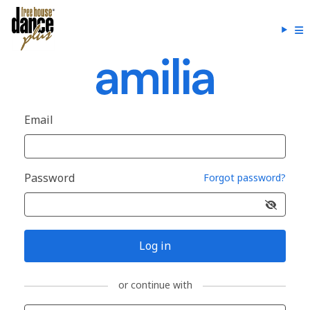
Email
Password
Forgot password?
Log in
or continue with