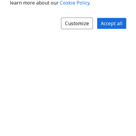
learn more about our
Cookie Policy
.
Customize
Accept all