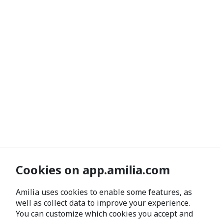
Cookies on app.amilia.com
Amilia uses cookies to enable some features, as
well as collect data to improve your experience.
You can customize which cookies you accept and