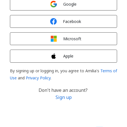
Sign in with
Google
Sign in with
Facebook
Sign in with
Microsoft
Sign in with
Apple
By signing up or logging in, you agree to Amilia's
Terms of
Use
and
Privacy Policy
.
Don't have an account?
Sign up