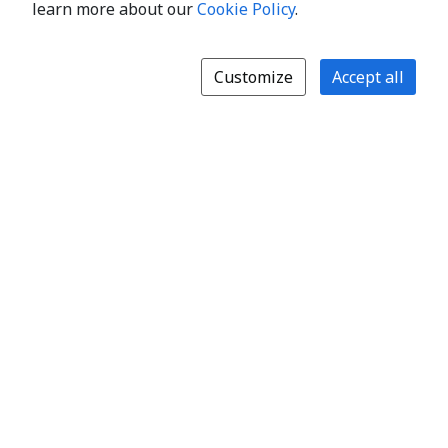
learn more about our
Cookie Policy
.
Customize
Accept all