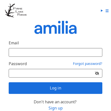
Email
Password
Forgot password?
Log in
Don't have an account?
Sign up