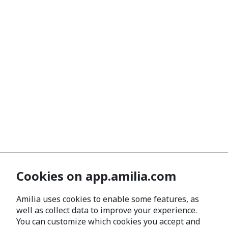
Cookies on app.amilia.com
Amilia uses cookies to enable some features, as
well as collect data to improve your experience.
You can customize which cookies you accept and