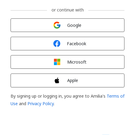
or continue with
Sign in with
Google
Sign in with
Facebook
Sign in with
Microsoft
Sign in with
Apple
By signing up or logging in, you agree to Amilia's
Terms of
Use
and
Privacy Policy
.