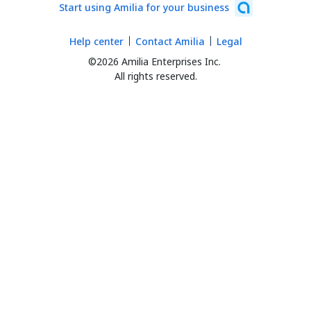
Start using Amilia for your business
Help center
Contact Amilia
Legal
©2026 Amilia Enterprises Inc.
All rights reserved.