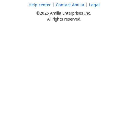
Help center
Contact Amilia
Legal
©2026 Amilia Enterprises Inc.
All rights reserved.