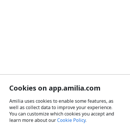
Cookies on app.amilia.com
Amilia uses cookies to enable some features, as
well as collect data to improve your experience.
You can customize which cookies you accept and
learn more about our
Cookie Policy
.