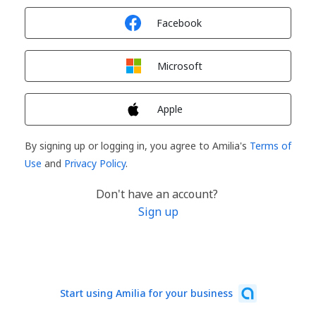
Sign in with
Facebook
Sign in with
Microsoft
Sign in with
Apple
By signing up or logging in, you agree to Amilia's
Terms of
Use
and
Privacy Policy
.
Don't have an account?
Sign up
Start using Amilia for your business