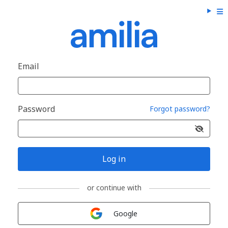
Email
Password
Forgot password?
Log in
or continue with
Sign in with
Google