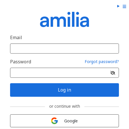
Email
Password
Forgot password?
Log in
or continue with
Sign in with
Google