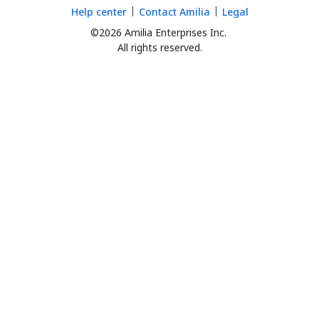
Help center
Contact Amilia
Legal
©2026 Amilia Enterprises Inc.
All rights reserved.