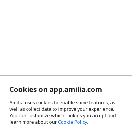
Cookies on app.amilia.com
Amilia uses cookies to enable some features, as
well as collect data to improve your experience.
You can customize which cookies you accept and
learn more about our
Cookie Policy
.