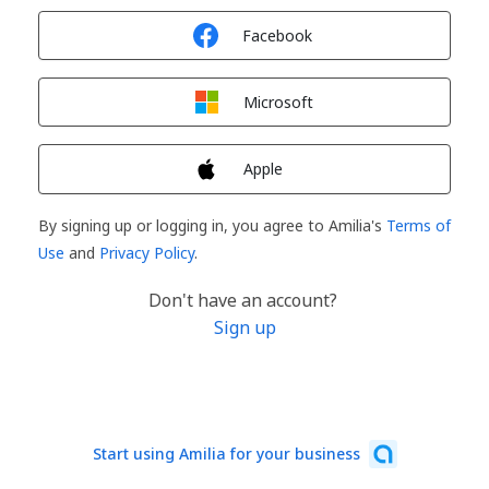
Sign in with
Facebook
Sign in with
Microsoft
Sign in with
Apple
By signing up or logging in, you agree to Amilia's
Terms of
Use
and
Privacy Policy
.
Don't have an account?
Sign up
Start using Amilia for your business