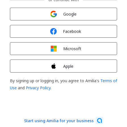
Sign in with
Google
Sign in with
Facebook
Sign in with
Microsoft
Sign in with
Apple
By signing up or logging in, you agree to Amilia's
Terms of
Use
and
Privacy Policy
.
Start using Amilia for your business