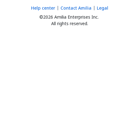
Help center
Contact Amilia
Legal
©2026 Amilia Enterprises Inc.
All rights reserved.