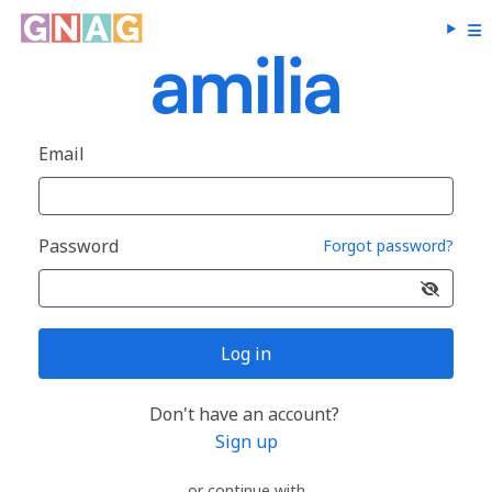
Email
Password
Forgot password?
Log in
Don't have an account?
Sign up
or continue with