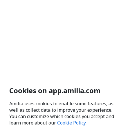
Cookies on app.amilia.com
Amilia uses cookies to enable some features, as
well as collect data to improve your experience.
You can customize which cookies you accept and
learn more about our
Cookie Policy
.