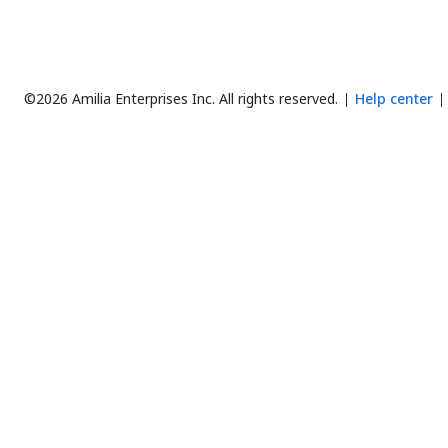
©2026 Amilia Enterprises Inc.
All rights reserved.
Help center