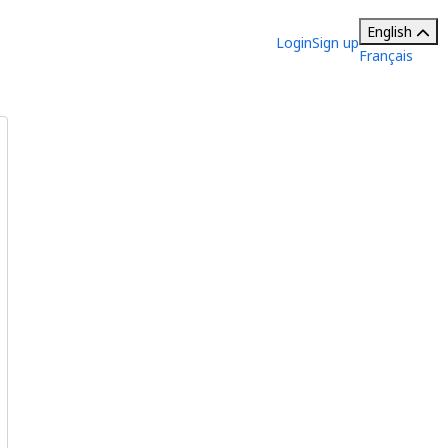
English
Login
Sign up
Français