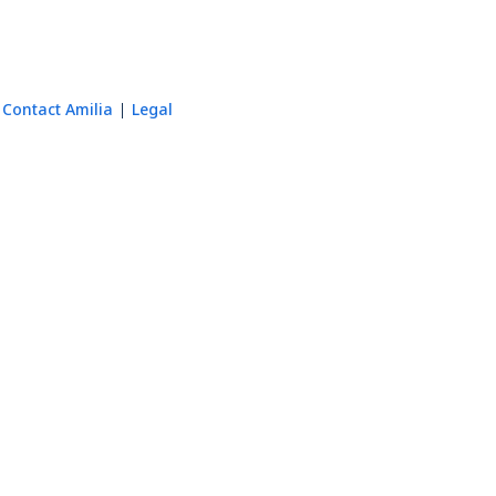
Contact Amilia
Legal