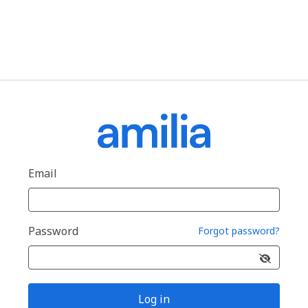
Email
Password
Forgot password?
Log in