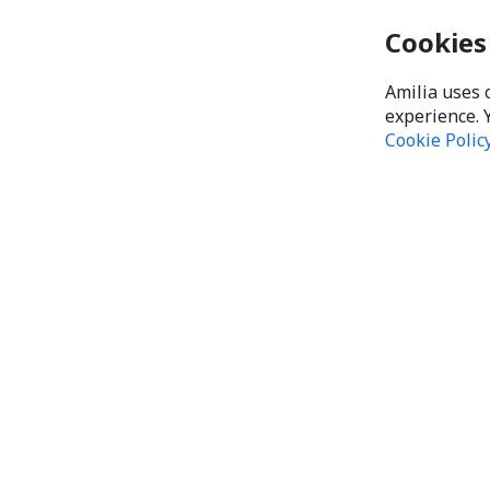
Cookies
Amilia uses 
experience. 
Cookie Polic