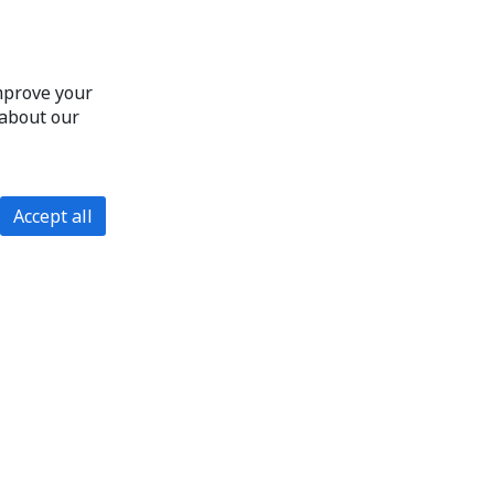
improve your
 about our
Accept all