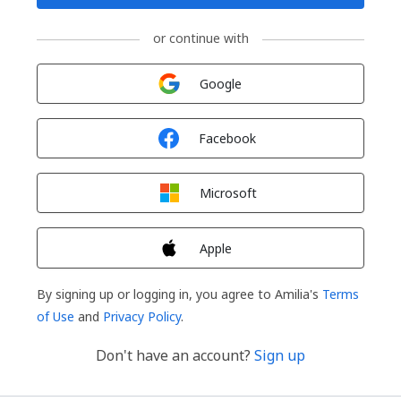
or continue with
Sign in with
Google
Sign in with
Facebook
Sign in with
Microsoft
Sign in with
Apple
By signing up or logging in, you agree to Amilia's
Terms
of Use
and
Privacy Policy
.
Don't have an account?
Sign up