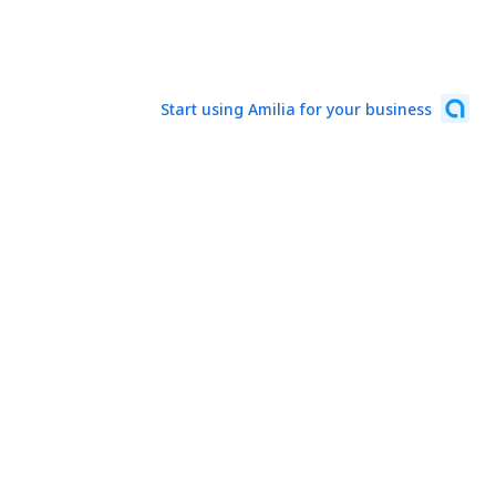
Start using Amilia for your business