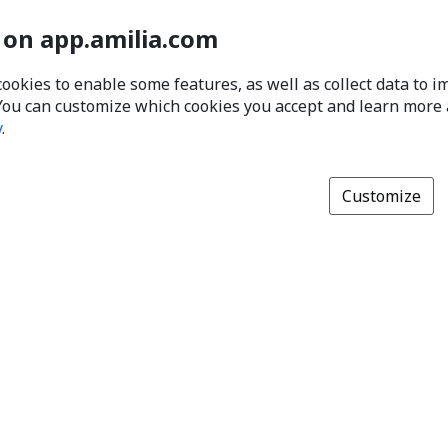
 on app.amilia.com
cookies to enable some features, as well as collect data to 
You can customize which cookies you accept and learn more
y
.
Customize