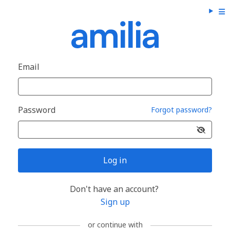
Email
Password
Forgot password?
Log in
Don't have an account?
Sign up
or continue with