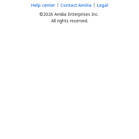
Help center
Contact Amilia
Legal
©2026 Amilia Enterprises Inc.
All rights reserved.