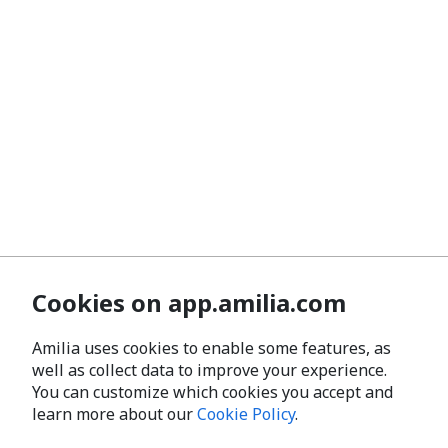
Cookies on app.amilia.com
Amilia uses cookies to enable some features, as
well as collect data to improve your experience.
You can customize which cookies you accept and
learn more about our
Cookie Policy
.