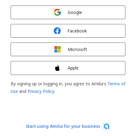
Sign in with
Google
Sign in with
Facebook
Sign in with
Microsoft
Sign in with
Apple
By signing up or logging in, you agree to Amilia's
Terms of
Use
and
Privacy Policy
.
Start using Amilia for your business