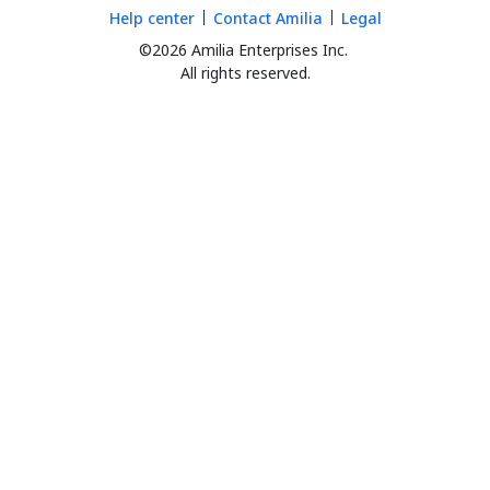
Help center
Contact Amilia
Legal
©2026 Amilia Enterprises Inc.
All rights reserved.