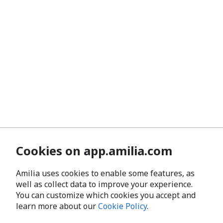
Cookies on app.amilia.com
Amilia uses cookies to enable some features, as
well as collect data to improve your experience.
You can customize which cookies you accept and
learn more about our
Cookie Policy
.