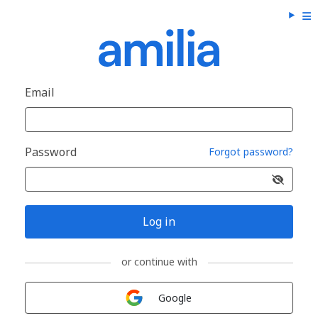
Email
Password
Forgot password?
Log in
or continue with
Sign in with
Google