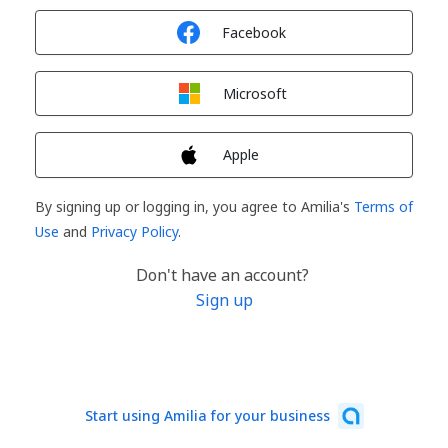
Sign in with
Facebook
Sign in with
Microsoft
Sign in with
Apple
By signing up or logging in, you agree to Amilia's
Terms of
Use
and
Privacy Policy
.
Don't have an account?
Sign up
Start using Amilia for your business