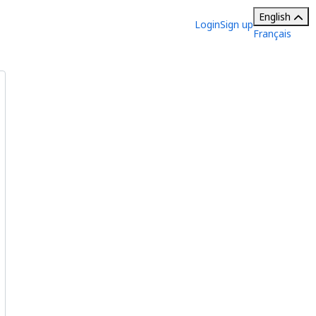
English
Login
Sign up
Français