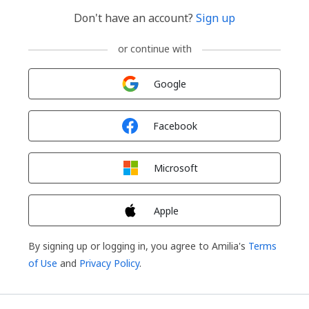
Don't have an account?
Sign up
or continue with
Sign in with
Google
Sign in with
Facebook
Sign in with
Microsoft
Sign in with
Apple
By signing up or logging in, you agree to Amilia's
Terms
of Use
and
Privacy Policy
.