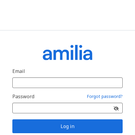
Email
Password
Forgot password?
Log in