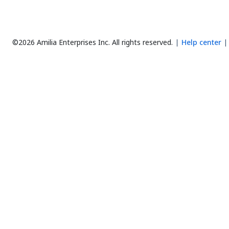
©2026 Amilia Enterprises Inc.
All rights reserved.
Help center