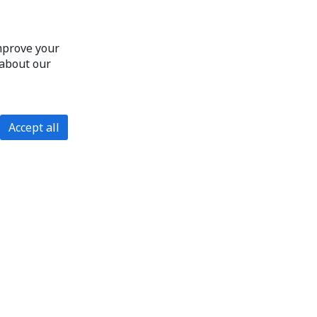
improve your
 about our
Accept all