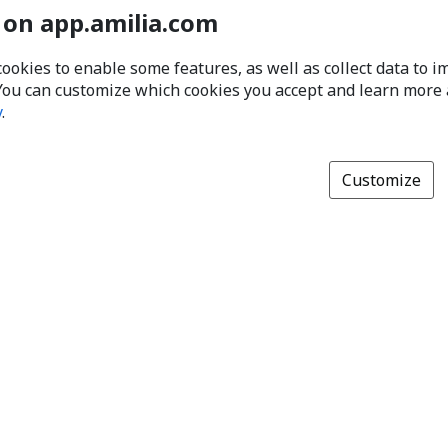
 on app.amilia.com
cookies to enable some features, as well as collect data to 
You can customize which cookies you accept and learn more
y
.
Customize