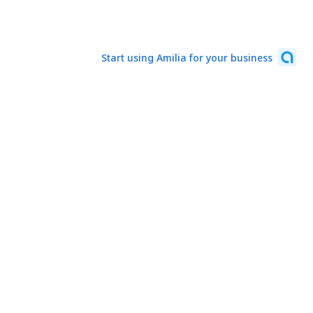
Start using Amilia for your business