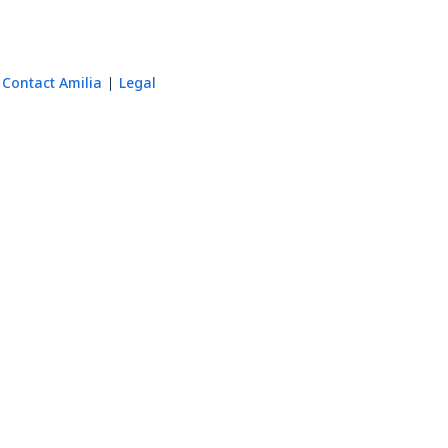
Contact Amilia
Legal