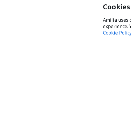
Cookies
Amilia uses 
experience. 
Cookie Polic