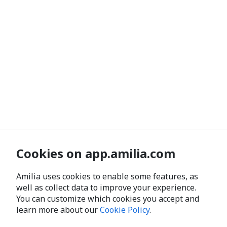
Cookies on app.amilia.com
Amilia uses cookies to enable some features, as
well as collect data to improve your experience.
You can customize which cookies you accept and
learn more about our
Cookie Policy
.