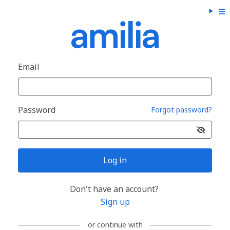
Email
Password
Forgot password?
Log in
Don't have an account?
Sign up
or continue with