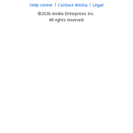
Help center
Contact Amilia
Legal
©2026 Amilia Enterprises Inc.
All rights reserved.