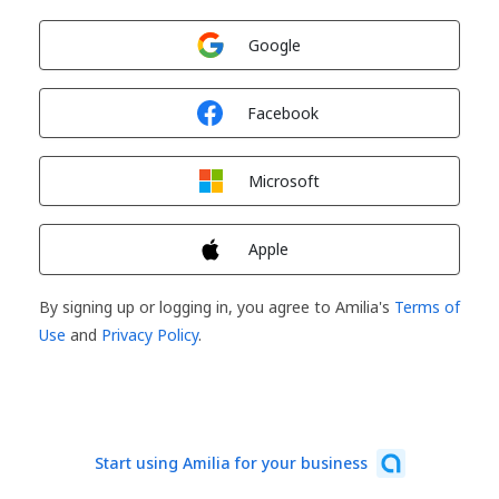
Sign in with
Google
Sign in with
Facebook
Sign in with
Microsoft
Sign in with
Apple
By signing up or logging in, you agree to Amilia's
Terms of
Use
and
Privacy Policy
.
Start using Amilia for your business