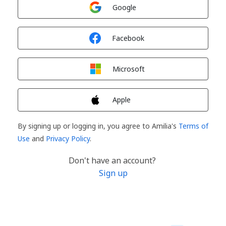
Sign in with
Google
Sign in with
Facebook
Sign in with
Microsoft
Sign in with
Apple
By signing up or logging in, you agree to Amilia's
Terms of
Use
and
Privacy Policy
.
Don't have an account?
Sign up