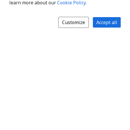
learn more about our
Cookie Policy
.
Customize
Accept all