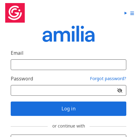
Email
Password
Forgot password?
Log in
or continue with