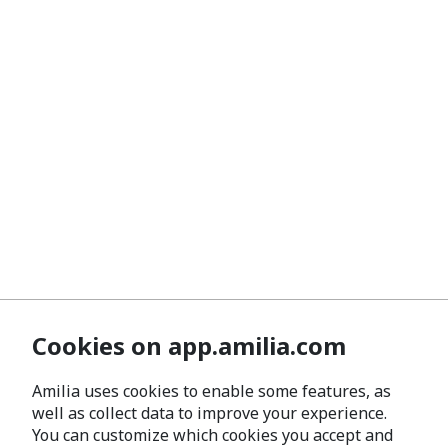
Cookies on app.amilia.com
Amilia uses cookies to enable some features, as
well as collect data to improve your experience.
You can customize which cookies you accept and