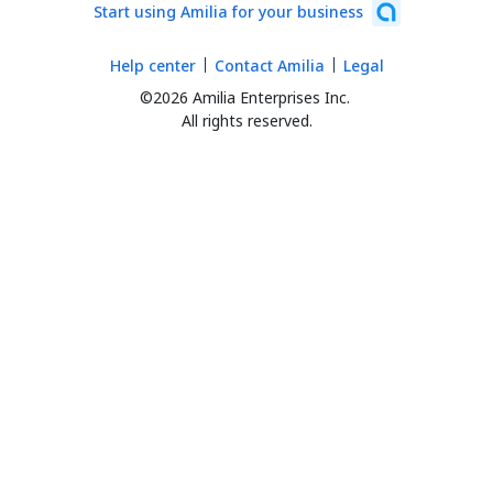
Start using Amilia for your business
Help center
Contact Amilia
Legal
©2026 Amilia Enterprises Inc.
All rights reserved.