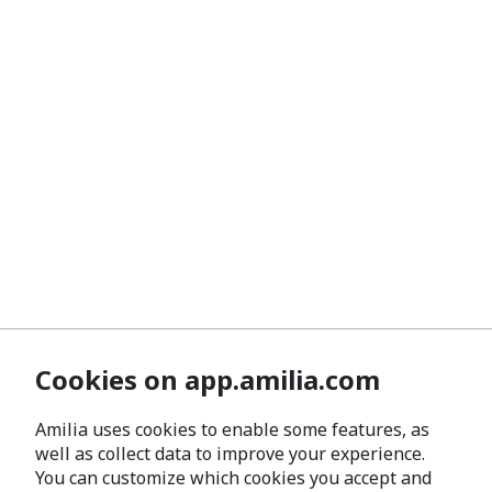
Cookies on app.amilia.com
Amilia uses cookies to enable some features, as
well as collect data to improve your experience.
You can customize which cookies you accept and