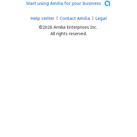
Start using Amilia for your business
Help center
Contact Amilia
Legal
©2026 Amilia Enterprises Inc.
All rights reserved.