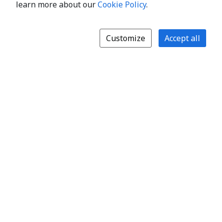
learn more about our
Cookie Policy
.
Customize
Accept all