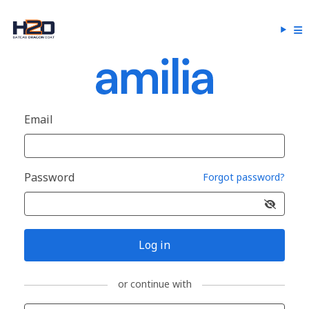
Email
Password
Forgot password?
Log in
or continue with