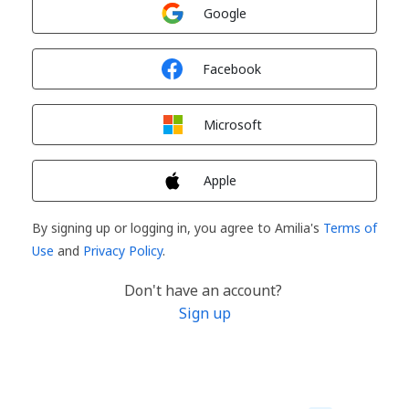
Sign in with
Google
Sign in with
Facebook
Sign in with
Microsoft
Sign in with
Apple
By signing up or logging in, you agree to Amilia's
Terms of
Use
and
Privacy Policy
.
Don't have an account?
Sign up