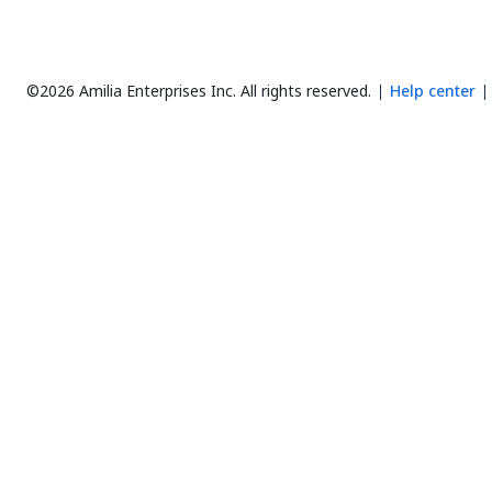
©2026 Amilia Enterprises Inc.
All rights reserved.
Help center