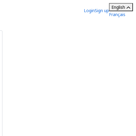
English
Login
Sign up
Français