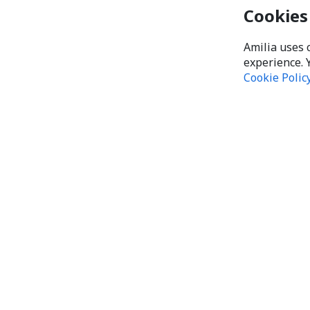
Cookies
Amilia uses 
experience. 
Cookie Polic