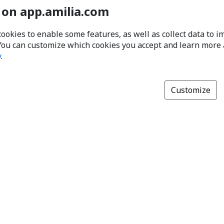
 on app.amilia.com
cookies to enable some features, as well as collect data to 
You can customize which cookies you accept and learn more
y
.
Customize