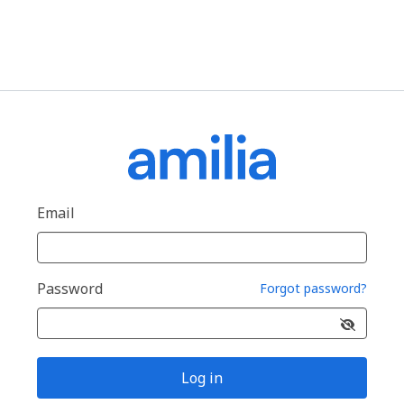
Email
Password
Forgot password?
Log in