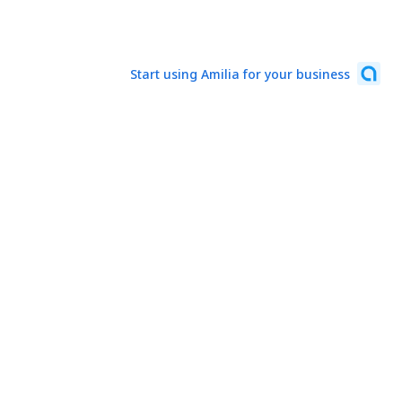
Start using Amilia for your business