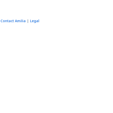
Contact Amilia
Legal