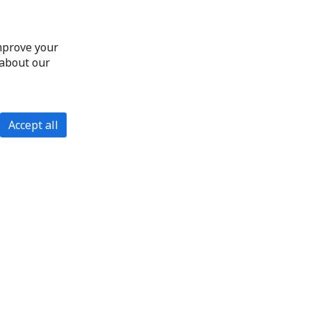
improve your
 about our
Accept all