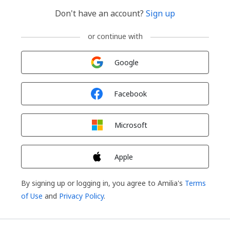
Don't have an account?
Sign up
or continue with
Sign in with
Google
Sign in with
Facebook
Sign in with
Microsoft
Sign in with
Apple
By signing up or logging in, you agree to Amilia's
Terms
of Use
and
Privacy Policy
.