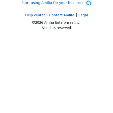
Start using Amilia for your business
Help center
Contact Amilia
Legal
©2026 Amilia Enterprises Inc.
All rights reserved.