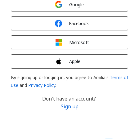
Sign in with
Google
Sign in with
Facebook
Sign in with
Microsoft
Sign in with
Apple
By signing up or logging in, you agree to Amilia's
Terms of
Use
and
Privacy Policy
.
Don't have an account?
Sign up