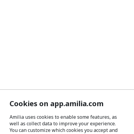
Cookies on app.amilia.com
Amilia uses cookies to enable some features, as
well as collect data to improve your experience.
You can customize which cookies you accept and