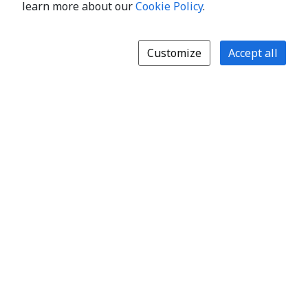
learn more about our
Cookie Policy
.
Customize
Accept all