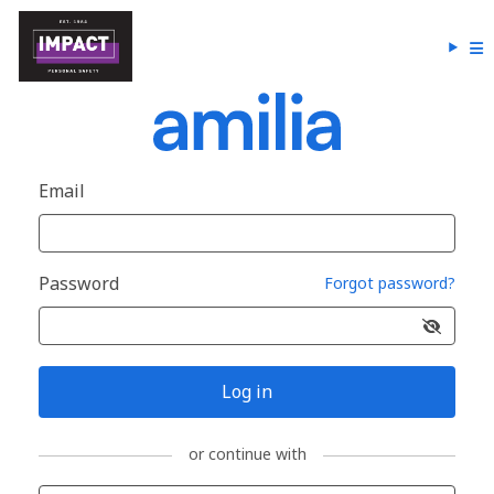
Email
Password
Forgot password?
Log in
or continue with