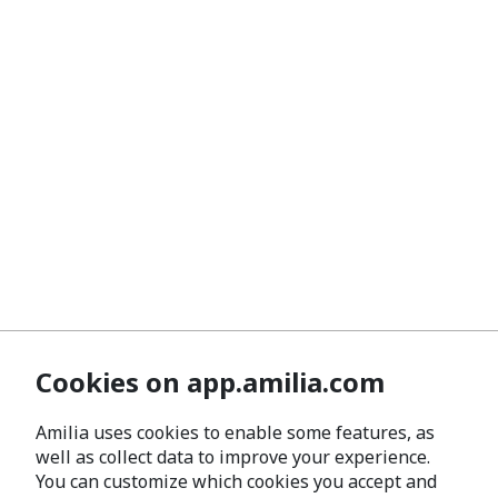
Cookies on app.amilia.com
Amilia uses cookies to enable some features, as
well as collect data to improve your experience.
You can customize which cookies you accept and