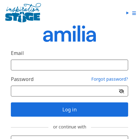
Email
Password
Forgot password?
Log in
or continue with
Sign in with