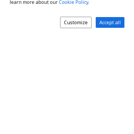
learn more about our
Cookie Policy
.
Customize
Accept all