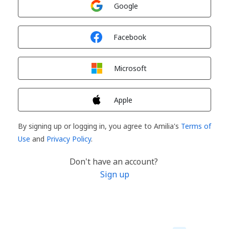
Google
Sign in with
Facebook
Sign in with
Microsoft
Sign in with
Apple
By signing up or logging in, you agree to Amilia's
Terms of
Use
and
Privacy Policy
.
Don't have an account?
Sign up