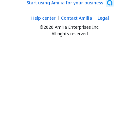
Start using Amilia for your business
Help center
Contact Amilia
Legal
©2026 Amilia Enterprises Inc.
All rights reserved.