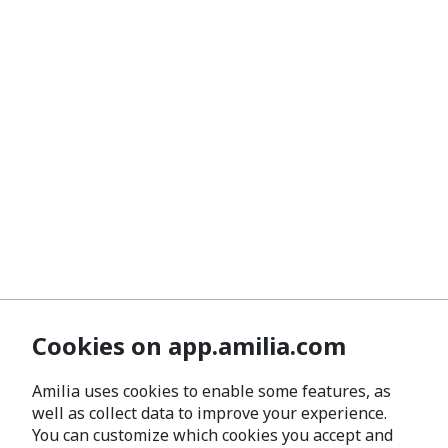
Cookies on app.amilia.com
Amilia uses cookies to enable some features, as
well as collect data to improve your experience.
You can customize which cookies you accept and