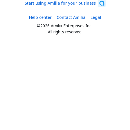
Start using Amilia for your business
Help center
Contact Amilia
Legal
©2026 Amilia Enterprises Inc.
All rights reserved.