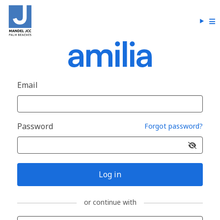
Email
Password
Forgot password?
Log in
or continue with