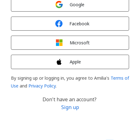
Sign in with
Google
Sign in with
Facebook
Sign in with
Microsoft
Sign in with
Apple
By signing up or logging in, you agree to Amilia's
Terms of
Use
and
Privacy Policy
.
Don't have an account?
Sign up