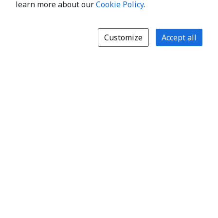
learn more about our
Cookie Policy
.
Customize
Accept all