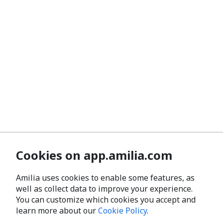
Cookies on app.amilia.com
Amilia uses cookies to enable some features, as
well as collect data to improve your experience.
You can customize which cookies you accept and
learn more about our
Cookie Policy
.