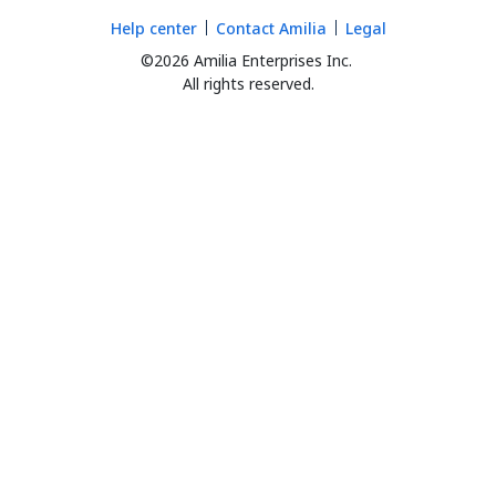
Help center
Contact Amilia
Legal
©2026 Amilia Enterprises Inc.
All rights reserved.