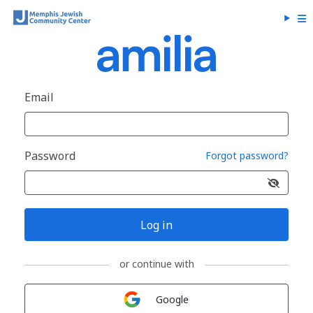
Email
Password
Forgot password?
Log in
or continue with
Sign in with
Google