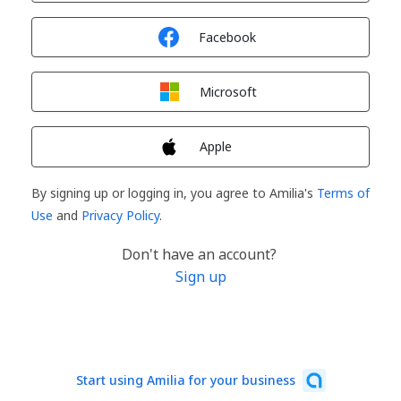
Sign in with
Facebook
Sign in with
Microsoft
Sign in with
Apple
By signing up or logging in, you agree to Amilia's
Terms of
Use
and
Privacy Policy
.
Don't have an account?
Sign up
Start using Amilia for your business